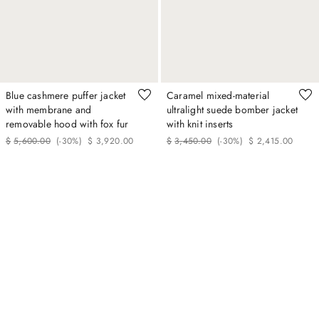
Blue cashmere puffer jacket
Caramel mixed-material
with membrane and
ultralight suede bomber jacket
removable hood with fox fur
with knit inserts
$
5
,
600
.
00
(-
30%
)
$
3
,
920
.
00
$
3
,
450
.
00
(-
30%
)
$
2
,
415
.
00