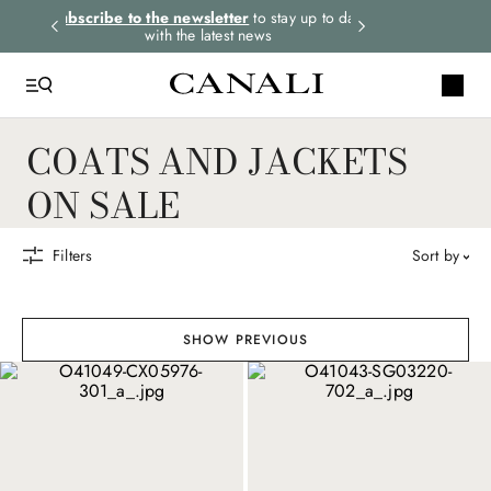
rders.
Subscribe to the newsletter
to stay up to date
Express shipping 
with the latest news
COATS AND JACKETS
ON SALE
Filters
sort by
SHOW PREVIOUS