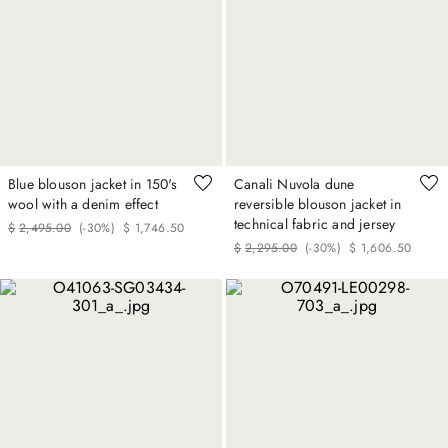
Blue blouson jacket in 150's
Canali Nuvola dune
wool with a denim effect
reversible blouson jacket in
technical fabric and jersey
$
2
,
495
.
00
(-
30%
)
$
1
,
746
.
50
$
2
,
295
.
00
(-
30%
)
$
1
,
606
.
50