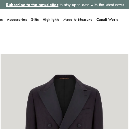
Subscribe to the newsletter
to stay up to date with the latest news
es
Accessories
Gifts
Highlights
Made to Measure
Canali World