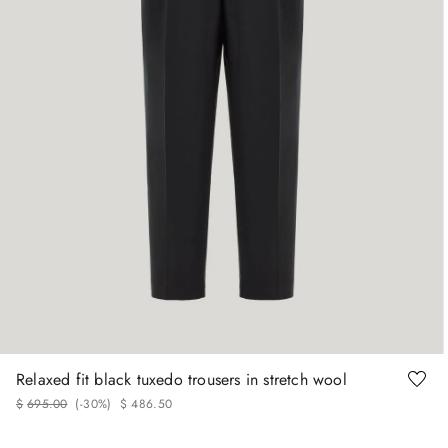
48
50
52
54
Relaxed fit black tuxedo trousers in stretch wool
$
695
.
00
(-
30%
)
$
486
.
50