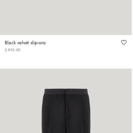
41
42
43
44
45
Black velvet slip-ons
$
895
.
00