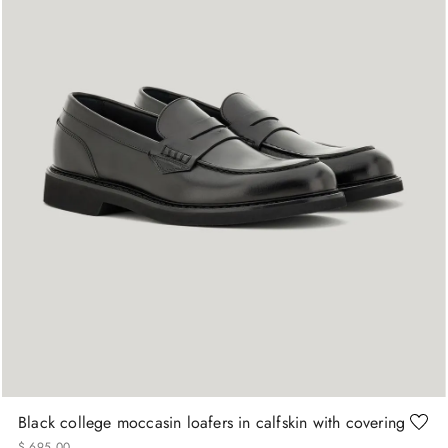
+
More Sizes
40
41
41.5
42
42.5
43
Black college moccasin loafers in calfskin with covering
$
695
.
00