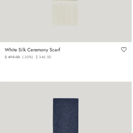
White Silk Ceremony Scarf
$
495
.
00
(-
30%
)
$
346
.
50