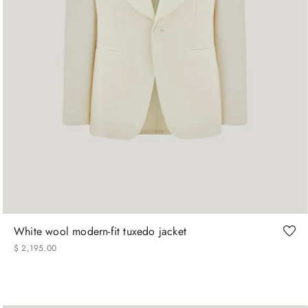
46
48
50
52
54
56
58
60
White wool modern-fit tuxedo jacket
$
2
,
195
.
00