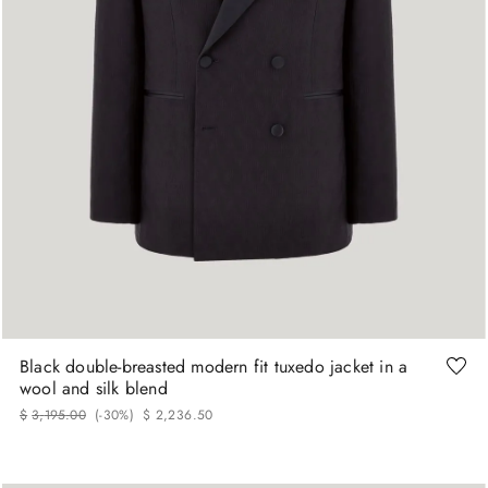
48
50
52
54
56
Black double-breasted modern fit tuxedo jacket in a
wool and silk blend
$
3
,
195
.
00
(-
30%
)
$
2
,
236
.
50