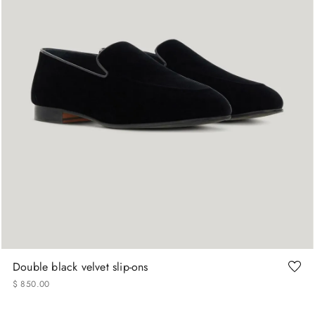
40
43
43.5
44
Double black velvet slip-ons
$
850
.
00