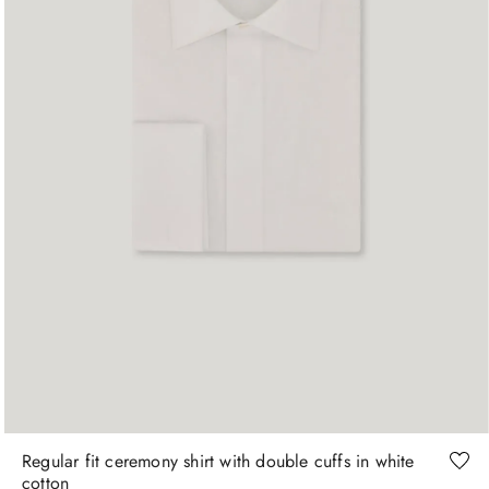
+
More Sizes
15
15.5
15.75
16
16.5
17
Regular fit ceremony shirt with double cuffs in white
cotton