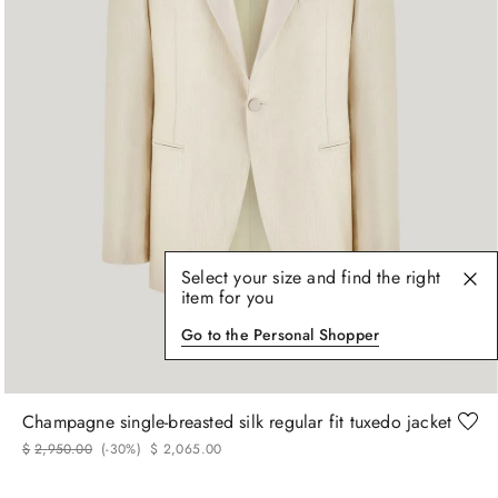
Select your size and find the right
item for you
Go to the Personal Shopper
48
52
54
Champagne single-breasted silk regular fit tuxedo jacket
$
2
,
950
.
00
(-
30%
)
$
2
,
065
.
00