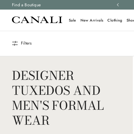
ng and free returns on all orders.
Find a Boutique
Learn more
Sale
New Arrivals
Clothing
Sho
Filters
DESIGNER
TUXEDOS AND
MEN'S FORMAL
WEAR