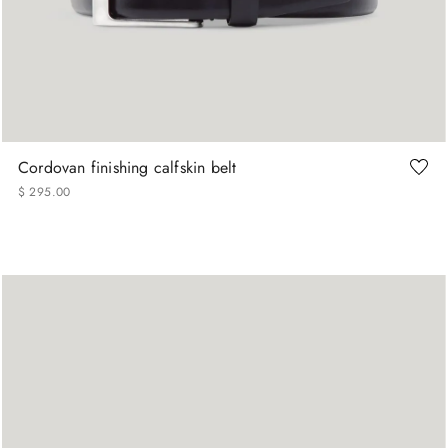
90
105
115
120
Cordovan finishing calfskin belt
$
295
.
00