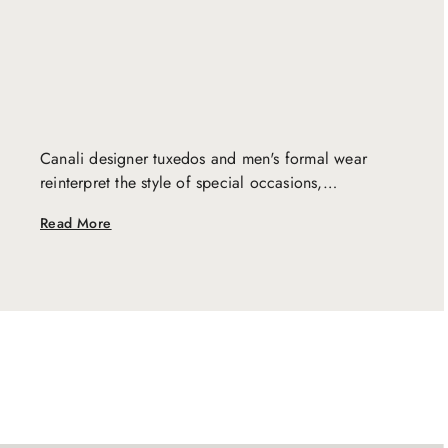
Canali designer tuxedos and men's formal wear
reinterpret the style of special occasions,
embodying the perfect balance between modernity
Read More
and tradition. Tailored with a distinctive artisanal
skill, our creations are the perfect final touch to
enhance every unique moment.