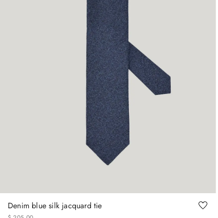
Denim blue silk jacquard tie
$
205
.
00