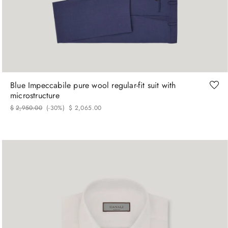
48
52
56
58
60
62
Blue Impeccabile pure wool regular-fit suit with
microstructure
$
2
,
950
.
00
(-
30%
)
$
2
,
065
.
00