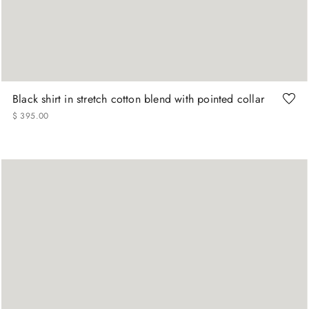
+
More Sizes
15
15.75
16
16.5
17
17.5
Black shirt in stretch cotton blend with pointed collar
$
395
.
00