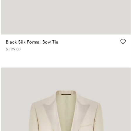
os
Black Silk Formal Bow Tie
$
195
.
00