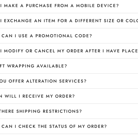
I MAKE A PURCHASE FROM A MOBILE DEVICE?
I EXCHANGE AN ITEM FOR A DIFFERENT SIZE OR COL
CAN I USE A PROMOTIONAL CODE?
I MODIFY OR CANCEL MY ORDER AFTER I HAVE PLACE
IFT WRAPPING AVAILABLE?
OU OFFER ALTERATION SERVICES?
 WILL I RECEIVE MY ORDER?
THERE SHIPPING RESTRICTIONS?
CAN I CHECK THE STATUS OF MY ORDER?