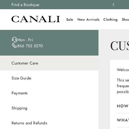
ng and free returns on all orders.
Find a Boutique
Learn more
Sale
New Arrivals
Clothing
Sho
Mon - Fri
CU
866 752 5270
Customer Care
Welcom
Size Guide
This s
frequen
possib
Payments
HOW 
Shipping
WHAT
Returns and Refunds