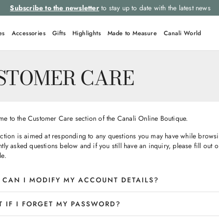
Subscribe to the newsletter
to stay up to date with the latest news
es
Accessories
Gifts
Highlights
Made to Measure
Canali World
STOMER CARE
e to the Customer Care section of the Canali Online Boutique.
ection is aimed at responding to any questions you may have while browsin
tly asked questions below and if you still have an inquiry, please fill out 
le.
CAN I MODIFY MY ACCOUNT DETAILS?
 IF I FORGET MY PASSWORD?