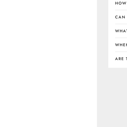
HOW 
CAN 
WHAT
WHEN
ARE 