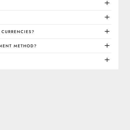
 CURRENCIES?
YMENT METHOD?