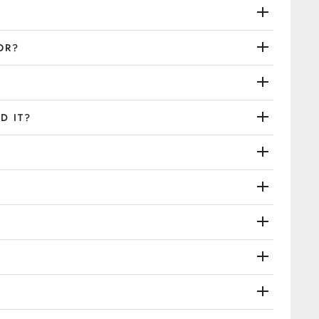
OR?
D IT?