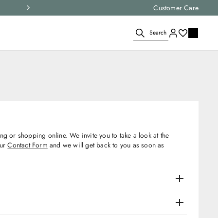
Express shipping and free returns on all ord
Customer Care
Search
g or shopping online. We invite you to take a look at the
our
Contact Form
and we will get back to you as soon as