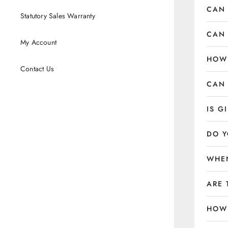
CAN 
Statutory Sales Warranty
CAN 
My Account
HOW 
Contact Us
CAN 
IS G
DO Y
WHEN
ARE 
HOW 