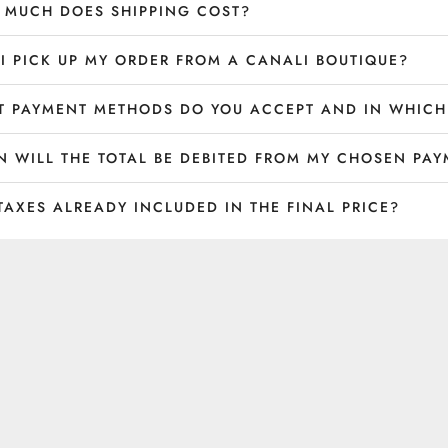
MUCH DOES SHIPPING COST?
I PICK UP MY ORDER FROM A CANALI BOUTIQUE?
 PAYMENT METHODS DO YOU ACCEPT AND IN WHICH
 WILL THE TOTAL BE DEBITED FROM MY CHOSEN PA
TAXES ALREADY INCLUDED IN THE FINAL PRICE?