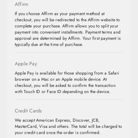
Affirm
If you choose Affirm as your payment method at
checkout, you will be redirected to the Affirm website to
complete your purchase. Affirm allows you to split your
payment into convenient installments. Payment terms and
approval are determined by Affirm. Your first payment is
typically due at the time of purchase.
Apple Pay
Apple Pay is available for those shopping from a Safari
browser on a Mac or an Apple mobile device. At
checkout, you will be asked to confirm the transaction
with Touch ID or Face ID depending on the device.
Credit Cards
We accept American Express, Discover, JCB,
MasterCard, Visa and others. The total will be charged to
your credit card once the order is confirmed.