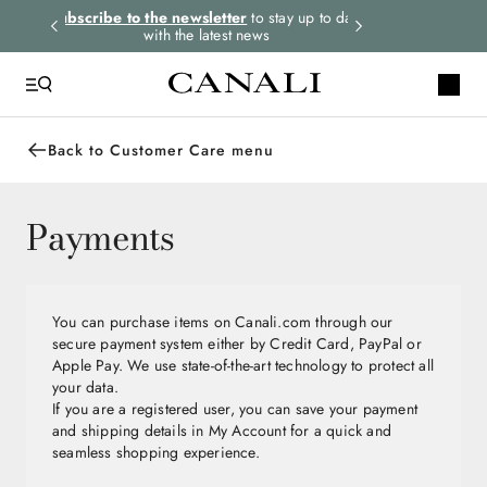
rders.
Subscribe to the newsletter
to stay up to date
Express shipping 
with the latest news
Back to Customer Care menu
Payments
You can purchase items on Canali.com through our
secure payment system either by Credit Card, PayPal or
Apple Pay. We use state-of-the-art technology to protect all
your data.
If you are a registered user, you can save your payment
and shipping details in My Account for a quick and
seamless shopping experience.