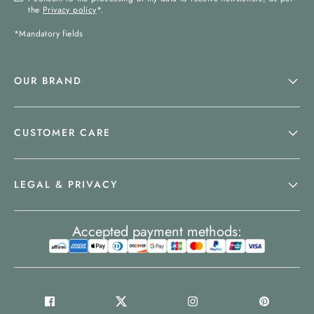
the
Privacy policy
*.
*Mandatory fields
OUR BRAND
CUSTOMER CARE
LEGAL & PRIVACY
Accepted payment methods: