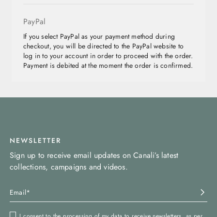
PayPal
If you select PayPal as your payment method during
checkout, you will be directed to the PayPal website to
log in to your account in order to proceed with the order.
Payment is debited at the moment the order is confirmed.
NEWSLETTER
Sign up to receive email updates on Canali’s latest
collections, campaigns and videos.
I consent to the processing of my data to receive newsletters, as per