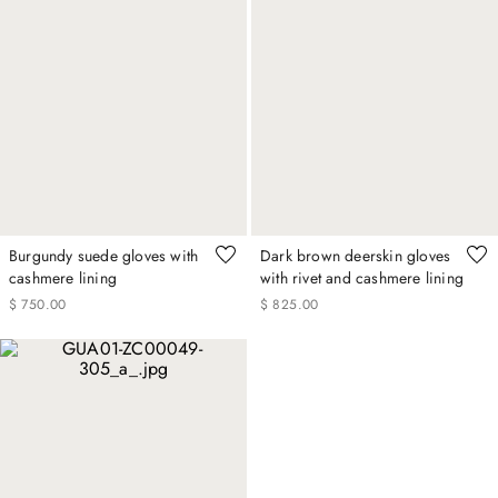
Burgundy suede gloves with
Dark brown deerskin gloves
cashmere lining
with rivet and cashmere lining
$
750
.
00
$
825
.
00