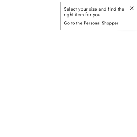
Select your size and find the
right item for you
Go to the Personal Shopper
5
of
5
products