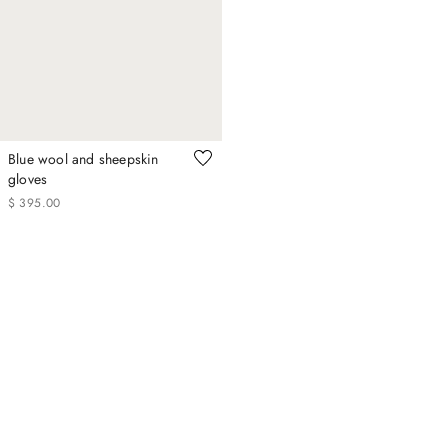
Blue wool and sheepskin
gloves
$
395
.
00