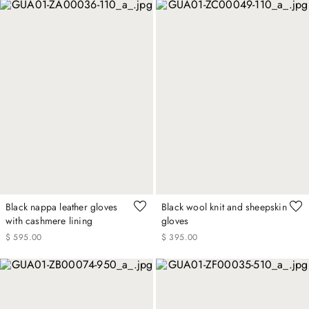
Black nappa leather gloves
Black wool knit and sheepskin
with cashmere lining
gloves
$
595
.
00
$
395
.
00