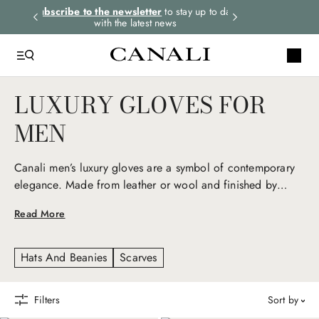
rders.
Subscribe to the newsletter
to stay up to date
Select your size
with the latest news
LUXURY GLOVES FOR
MEN
Canali men’s luxury gloves are a symbol of contemporary
elegance. Made from leather or wool and finished by
hand, they provide warmth, softness, and impeccable
Read More
comfort. An essential accessory that combines functionality
and style with natural sophistication.
Hats And Beanies
Scarves
Filters
sort by