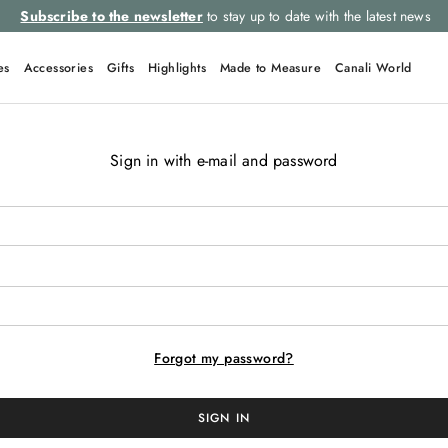
Subscribe to the newsletter
to stay up to date with the latest news
es
Accessories
Gifts
Highlights
Made to Measure
Canali World
Sign in with e-mail and password
TOP SEARCHES
Ties
Linen
Suits
Tuxedo
Tie
Forgot my password?
SIGN IN