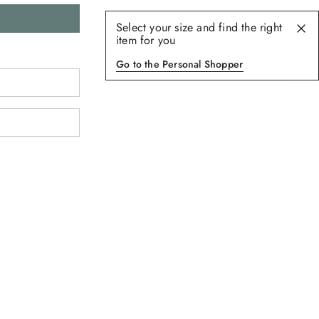
Select your size and find the right
item for you
Go to the Personal Shopper