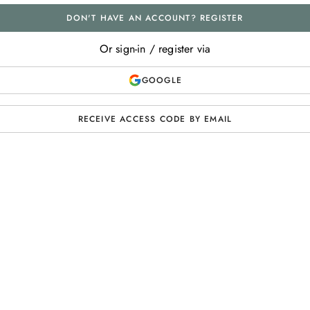
DON'T HAVE AN ACCOUNT? REGISTER
Or sign-in / register via
GOOGLE
RECEIVE ACCESS CODE BY EMAIL