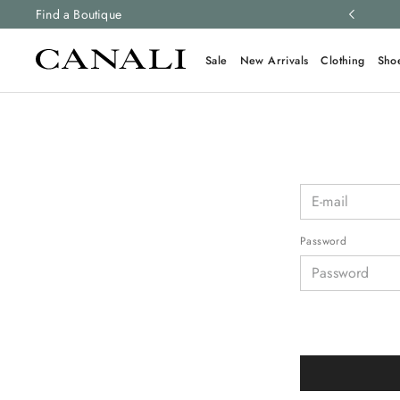
ng and free returns on all orders.
Find a Boutique
Learn more
Sale
New Arrivals
Clothing
Sho
Password