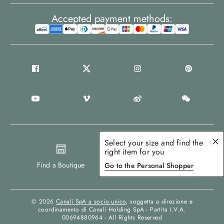
Accepted payment methods:
Select your size and find the
right item for you
United States
Find a Boutique
Go to the Personal Shopper
© 2026
Canali SpA a socio unico
, soggetta a direzione e
coordinamento di Canali Holding SpA - Partita I.V.A.
00694880964 - All Rights Reserved