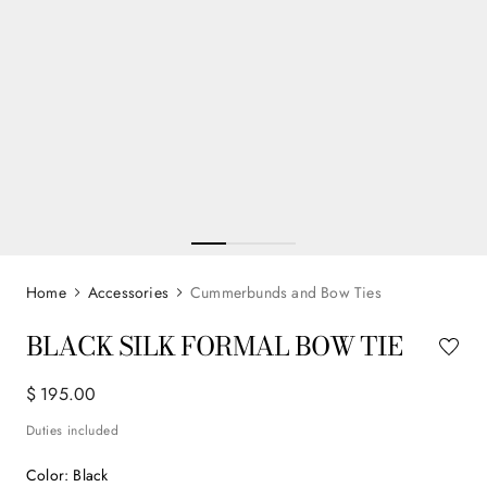
Accessories
Cummerbunds and Bow Ties
BLACK SILK FORMAL BOW TIE
$
195
.
00
Duties included
Color
:
Black