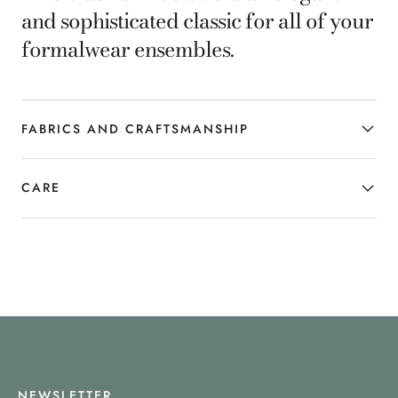
and sophisticated classic for all of your
formalwear ensembles.
FABRICS AND CRAFTSMANSHIP
CARE
NEWSLETTER