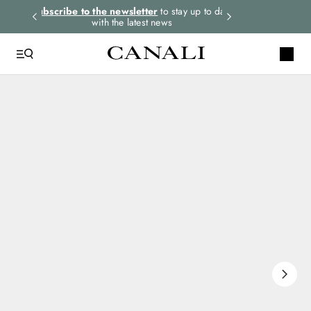
rders.
Subscribe to the newsletter
to stay up to date
Select your size
with the latest news