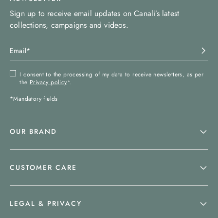
Sign up to receive email updates on Canali’s latest
collections, campaigns and videos.
I consent to the processing of my data to receive newsletters, as per
the
Privacy policy
*.
*Mandatory fields
OUR BRAND
CUSTOMER CARE
LEGAL & PRIVACY