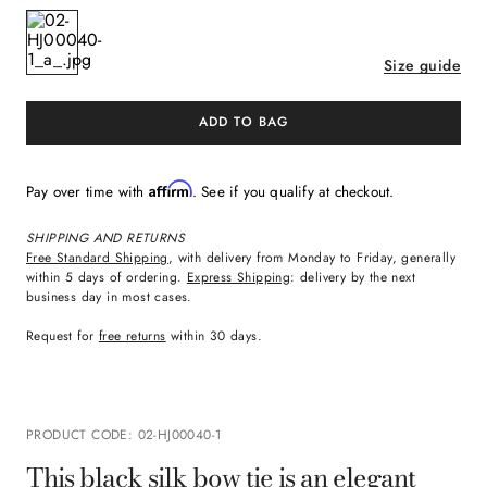
Size guide
ADD TO BAG
Affirm
Pay over time with
. See if you qualify at checkout.
SHIPPING AND RETURNS
Free Standard Shipping
, with delivery from Monday to Friday, generally
within 5 days of ordering.
Express Shipping
: delivery by the next
business day in most cases.
Request for
free returns
within 30 days.
PRODUCT CODE
:
02-HJ00040-1
This black silk bow tie is an elegant