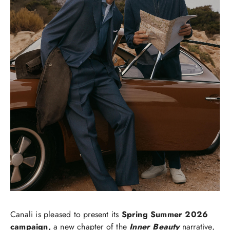
Canali is pleased to present its
Spring Summer 2026
campaign,
a new chapter of the
Inner Beauty
narrative,