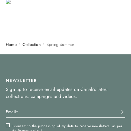
SS26 COLLECTION
DISCOVER
Home
Collection
Spring Summer
NEWSLETTER
Sign up to receive email updates on Canali’s latest
collections, campaigns and videos.
I consent to the processing of my data to receive newsletters, as per
the
Privacy policy
*.