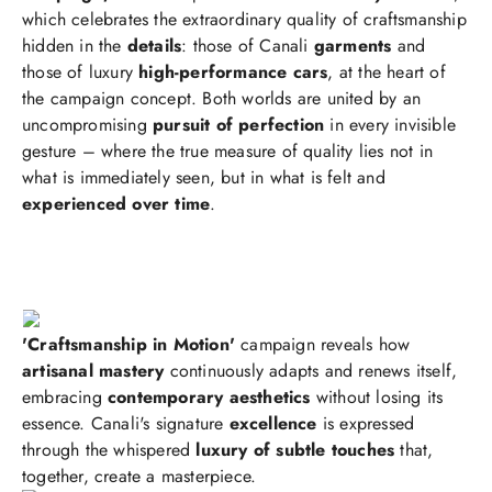
which celebrates the extraordinary quality of craftsmanship
hidden in the
details
: those of Canali
garments
and
those of luxury
high-performance cars
, at the heart of
the campaign concept. Both worlds are united by an
uncompromising
pursuit of perfection
in every invisible
gesture – where the true measure of quality lies not in
what is immediately seen, but in what is felt and
experienced over time
.
'Craftsmanship in Motion'
campaign reveals how
artisanal mastery
continuously adapts and renews itself,
embracing
contemporary aesthetics
without losing its
essence. Canali's signature
excellence
is expressed
through the whispered
luxury of subtle touches
that,
together, create a masterpiece.