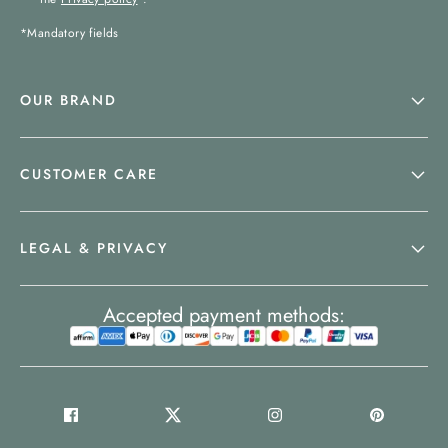
*Mandatory fields
OUR BRAND
CUSTOMER CARE
LEGAL & PRIVACY
Accepted payment methods: