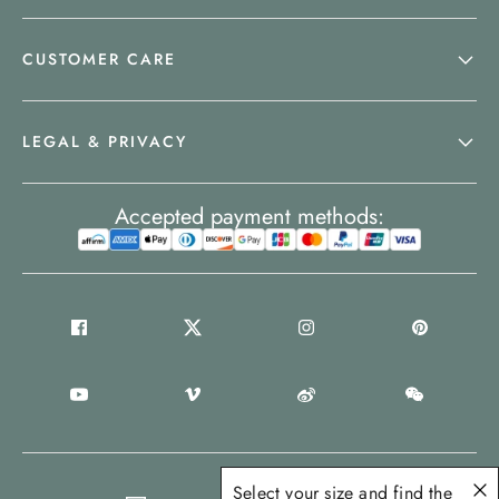
CUSTOMER CARE
LEGAL & PRIVACY
Accepted payment methods:
Select your size and find the