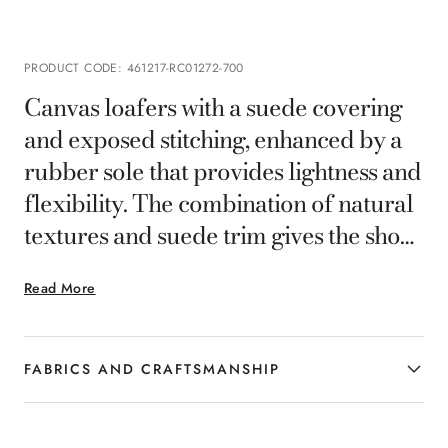
PRODUCT CODE
:
461217-RC01272-700
Canvas loafers with a suede covering
and exposed stitching, enhanced by a
rubber sole that provides lightness and
flexibility. The combination of natural
textures and suede trim gives the shoes
a relaxed elegance, ideal for the man
Read More
who seeks comfort and sophistication
in contemporary casual looks.
FABRICS AND CRAFTSMANSHIP