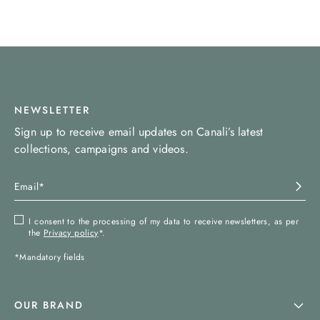
NEWSLETTER
Sign up to receive email updates on Canali’s latest
collections, campaigns and videos.
I consent to the processing of my data to receive newsletters, as per
the
Privacy policy
*.
*Mandatory fields
OUR BRAND