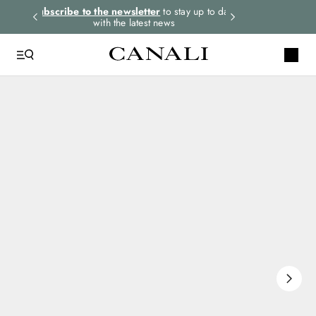
rders.
Subscribe to the newsletter
to stay up to date
Select your size
with the latest news