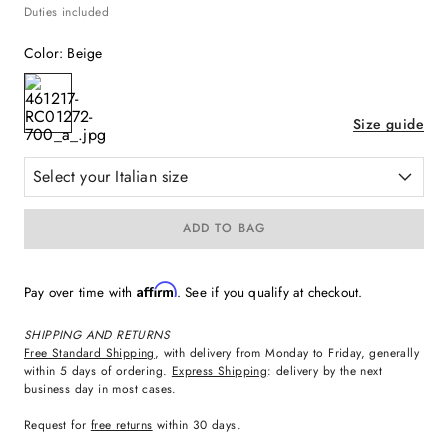
Duties included
Color
:
Beige
Size guide
Select your Italian size
ADD TO BAG
Affirm
Pay over time with
. See if you qualify at checkout.
SHIPPING AND RETURNS
Free Standard Shipping
, with delivery from Monday to Friday, generally
within 5 days of ordering.
Express Shipping
: delivery by the next
business day in most cases.
Request for
free returns
within 30 days.