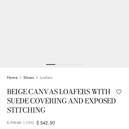
Shoes
Loafers
BEIGE CANVAS LOAFERS WITH
SUEDE COVERING AND EXPOSED
STITCHING
$
542
.
50
$
775
.
00
(-
30%
)