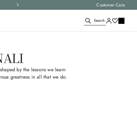
Express shipping and free returns on all ord
Customer Care
Search
NALI
shaped by the lessons we learn
rsue greatness in all that we do.