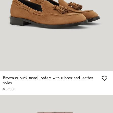
Brown nubuck tassel loafers with rubber and leather
soles
$
895
.
00