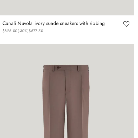
Canali Nuvola ivory suede sneakers with ribbing
$
825
.
00
(-
30%
)
$
577
.
50