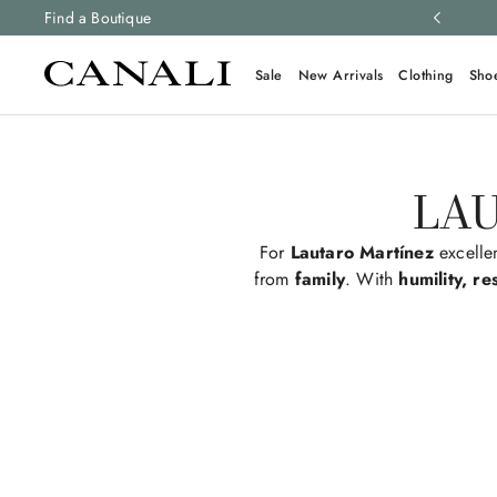
 newsletter
Find a Boutique
to stay up to date with the latest news
Sale
New Arrivals
Clothing
Sho
LAU
For
Lautaro Martínez
excelle
from
family
. With
humility, re