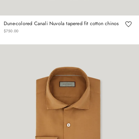
Dune-colored Canali Nuvola tapered fit cotton chinos
$
750
.
00