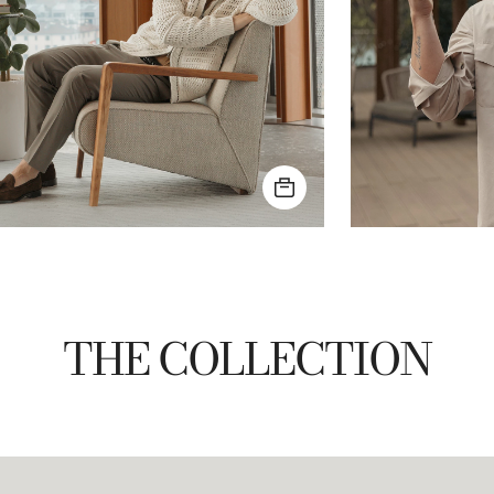
THE COLLECTION