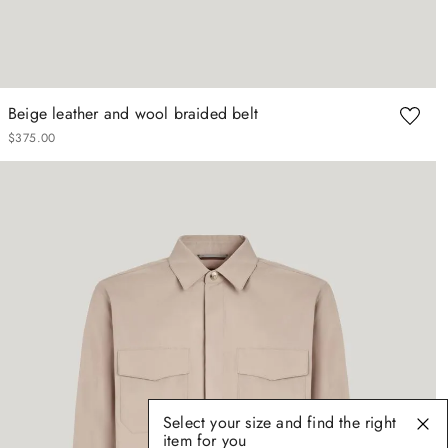
Beige leather and wool braided belt
$
375
.
00
Select your size and find the right
item for you