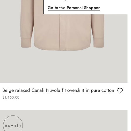
Go to the Personal Shopper
Beige relaxed Canali Nuvola fit overshirt in pure cotton
$
1
,
450
.
00