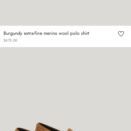
Burgundy extra-fine merino wool polo shirt
$
675
.
00