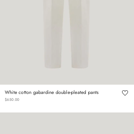
White cotton gabardine double-pleated pants
$
650
.
00