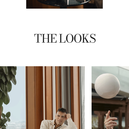
THE LOOKS