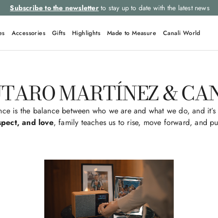
Select your size and
choose the right item for you
es
Accessories
Gifts
Highlights
Made to Measure
Canali World
TARO MARTÍNEZ & CA
nce is the balance between who we are and what we do, and it’s 
spect, and love
, family teaches us to rise, move forward, and pu