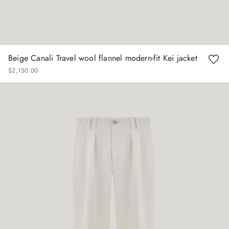
Beige Canali Travel wool flannel modern-fit Kei jacket
$
2
,
150
.
00