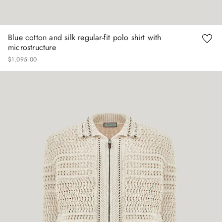
Blue cotton and silk regular-fit polo shirt with
microstructure
$
1
,
095
.
00