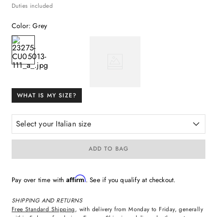
Duties included
Color
:
Grey
WHAT IS MY SIZE?
Select your Italian size
ADD TO BAG
Affirm
Pay over time with
. See if you qualify at checkout.
SHIPPING AND RETURNS
Free Standard Shipping
, with delivery from Monday to Friday, generally