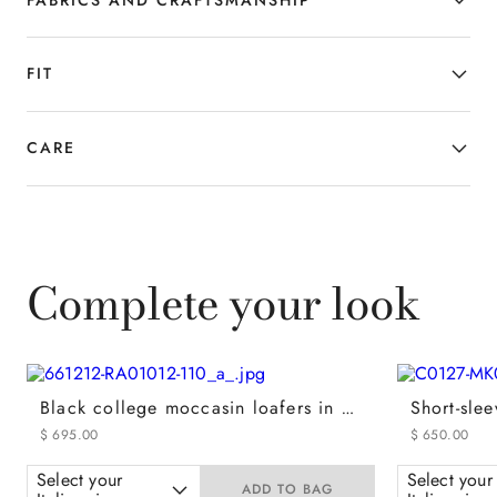
FIT
CARE
Complete your look
Black college moccasin loafers in calfskin with covering
$
695
.
00
$
650
.
00
Select your
Select your
ADD TO BAG