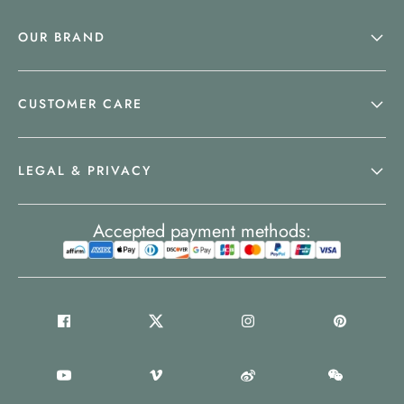
OUR BRAND
CUSTOMER CARE
LEGAL & PRIVACY
Accepted payment methods: