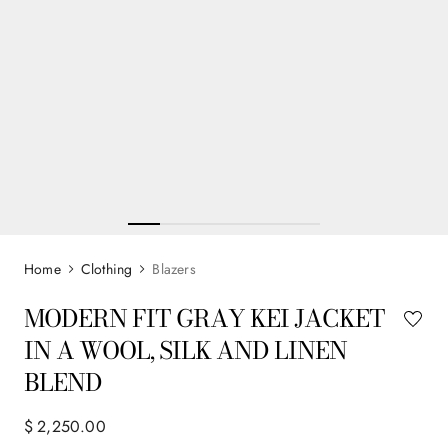
Clothing
Blazers
MODERN FIT GRAY KEI JACKET
IN A WOOL, SILK AND LINEN
BLEND
$
2
,
250
.
00