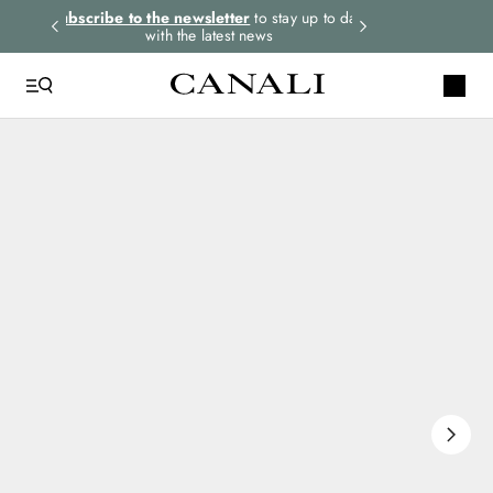
rders.
Subscribe to the newsletter
to stay up to date
Select your size
with the latest news