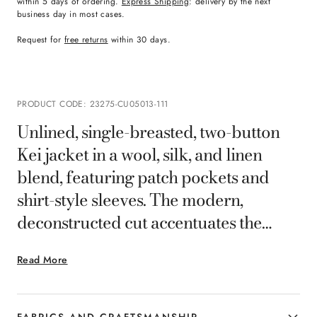
within 5 days of ordering.
Express Shipping
: delivery by the next
business day in most cases.
Request for
free returns
within 30 days.
PRODUCT CODE
:
23275-CU05013-111
Unlined, single-breasted, two-button
Kei jacket in a wool, silk, and linen
blend, featuring patch pockets and
shirt-style sleeves. The modern,
deconstructed cut accentuates the
body, ensuring tailored comfort and
Read More
lightweight style for any occasion, from
the office to leisure.
FABRICS AND CRAFTSMANSHIP