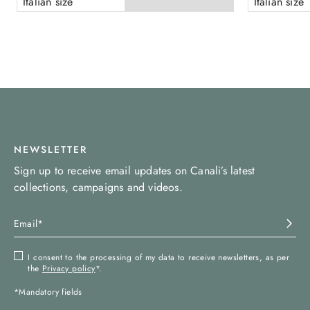
Italian size
Italian size
NEWSLETTER
Sign up to receive email updates on Canali’s latest
collections, campaigns and videos.
I consent to the processing of my data to receive newsletters, as per
the
Privacy policy
*.
*Mandatory fields