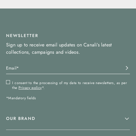
NEWSLETTER
Sign up to receive email updates on Canali’s latest
collections, campaigns and videos.
I consent to the processing of my data to receive newsletters, as per
the
Privacy policy
*.
*Mandatory fields
OUR BRAND