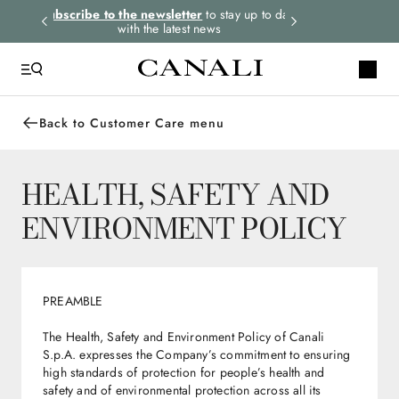
rders.
Subscribe to the newsletter
to stay up to date
Express shipping 
with the latest news
Back to Customer Care menu
HEALTH, SAFETY AND
ENVIRONMENT POLICY
PREAMBLE
The Health, Safety and Environment Policy of Canali
S.p.A. expresses the Company’s commitment to ensuring
high standards of protection for people’s health and
safety and of environmental protection across all its