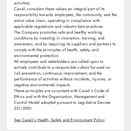
activities.
Canali considers these values an integral part of its
responsibility towards employees, the community, and the
entire value chain, operating in compliance with
applicable regulations and industry best practices.
The Company promotes safe and healthy working
conditions by investing in innovation, training, and
awareness, and by requiring its suppliers and partners to
comply with the principles of health, safety, and
environmental protection.
All employees and stakeholders are called upon to
actively contribute to a responsible culture focused on
risk prevention, continuous improvement, and the
performance of activities without incidents, injuries, or
negative environmental impacts.
These principles are consistent with Canali’s Code of
Ethics and with the Organisation, Management and
Control Model adopted pursuant to Legislative Decree
231/2001.
See Canali’s Health, Safety and Environment Policy