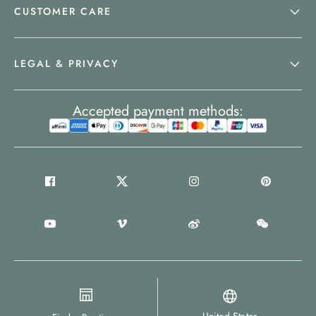
CUSTOMER CARE
LEGAL & PRIVACY
Accepted payment methods: