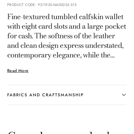
PRODUCT CODE
:
P311930-NA00226-515
Fine-textured tumbled calfskin wallet
with eight card slots and a large pocket
for cash. The softness of the leather
and clean design express understated,
contemporary elegance, while the
interior structure designed for
Read More
maximum practicality combines order
and style for the man who values
functionality in everyday details.
FABRICS AND CRAFTSMANSHIP