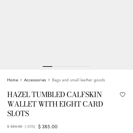
Accessories
Bags and small leather goods
HAZEL TUMBLED CALFSKIN
WALLET WITH EIGHT CARD
SLOTS
$
385
.
00
$
550
.
00
(-
30%
)