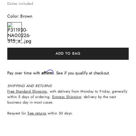
Duties included
Color
:
Brown
ADD TO BAG
Affirm
Pay over time with
. See if you qualify at checkout.
SHIPPING AND RETURNS
Free Standard Shipping
, with delivery from Monday to Friday, generally
within 5 days of ordering.
Express Shipping
: delivery by the next
business day in most cases.
Request for
free returns
within 30 days.