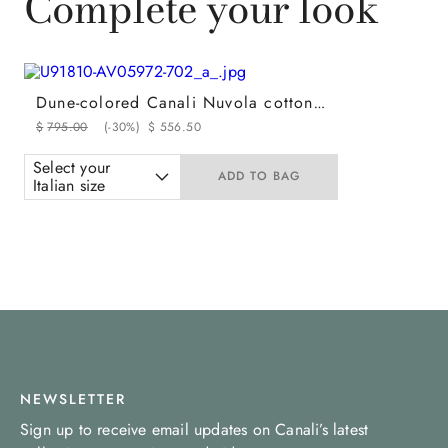
Complete your look
Dune-colored Canali Nuvola cotton regular fit fatigue pants
$
795
.
00
(-
30%
)
$
556
.
50
Select your
ADD TO BAG
Italian size
NEWSLETTER
Sign up to receive email updates on Canali’s latest