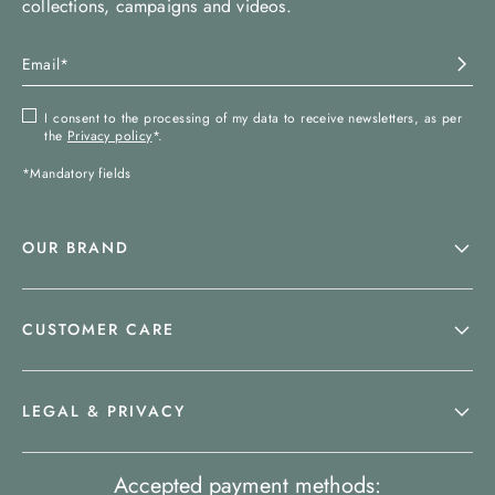
collections, campaigns and videos.
I consent to the processing of my data to receive newsletters, as per
the
Privacy policy
*.
*Mandatory fields
OUR BRAND
CUSTOMER CARE
LEGAL & PRIVACY
Accepted payment methods: