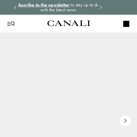
rders.
Subscribe to the newsletter
to stay up to date
Express shipping 
with the latest news