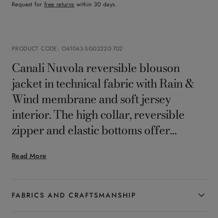
Request for
free returns
within 30 days.
PRODUCT CODE
:
O41043-SG03220-702
Canali Nuvola reversible blouson
jacket in technical fabric with Rain &
Wind membrane and soft jersey
interior. The high collar, reversible
zipper and elastic bottoms offer
comfort and freedom of movement,
Read More
while the suede details add a refined
touch. A lightweight and functional
garment designed for the man who
FABRICS AND CRAFTSMANSHIP
seeks elegance and versatility in every