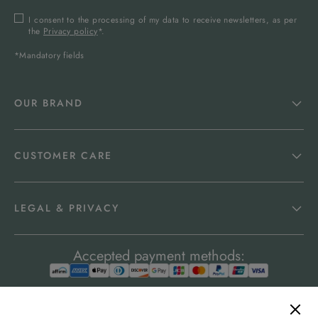
I consent to the processing of my data to receive newsletters, as per
the
Privacy policy
*.
*Mandatory fields
OUR BRAND
CUSTOMER CARE
LEGAL & PRIVACY
Accepted payment methods: