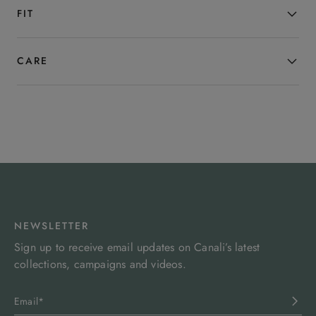
season.
FIT
CARE
NEWSLETTER
Sign up to receive email updates on Canali’s latest
collections, campaigns and videos.