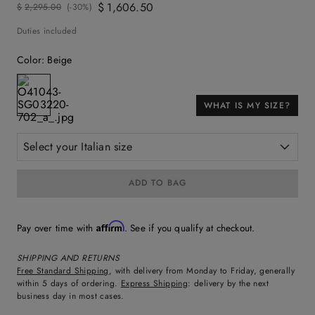
$
1
,
606
.
50
$
2
,
295
.
00
(-
30%
)
Duties included
Color
:
Beige
WHAT IS MY SIZE?
Select your Italian size
ADD TO BAG
Affirm
Pay over time with
. See if you qualify at checkout.
SHIPPING AND RETURNS
Free Standard Shipping
, with delivery from Monday to Friday, generally
within 5 days of ordering.
Express Shipping
: delivery by the next
business day in most cases.