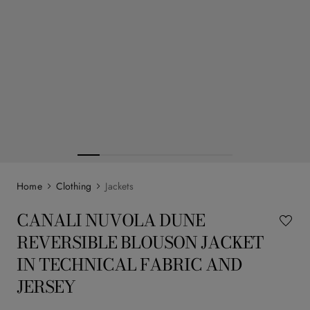
Clothing
Jackets
CANALI NUVOLA DUNE
REVERSIBLE BLOUSON JACKET
IN TECHNICAL FABRIC AND
JERSEY