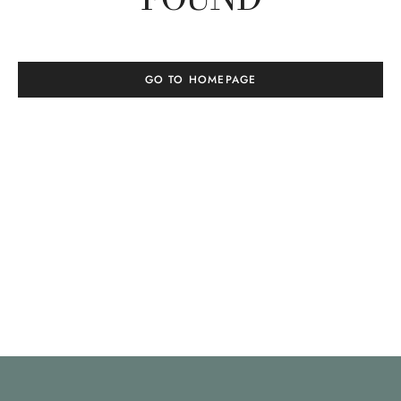
GO TO HOMEPAGE