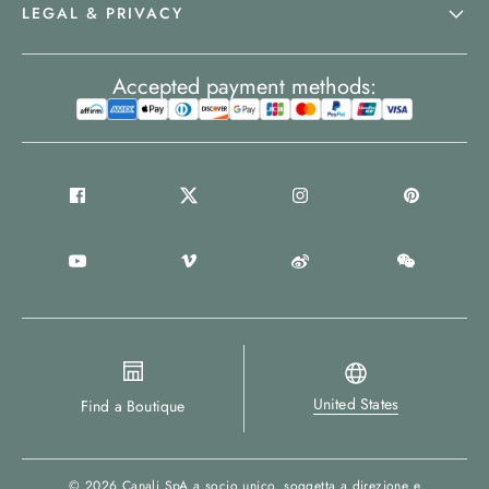
LEGAL & PRIVACY
Accepted payment methods:
United States
Find a Boutique
© 2026
Canali SpA a socio unico
, soggetta a direzione e