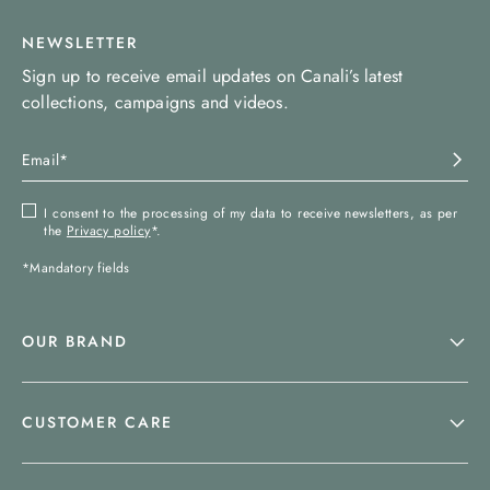
NEWSLETTER
Sign up to receive email updates on Canali’s latest
collections, campaigns and videos.
I consent to the processing of my data to receive newsletters, as per
the
Privacy policy
*.
*Mandatory fields
OUR BRAND
CUSTOMER CARE