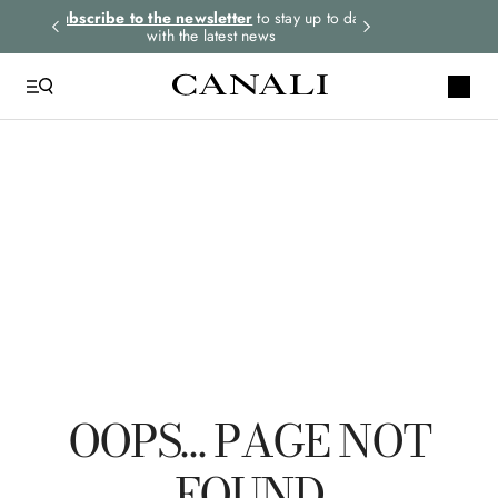
rders.
Subscribe to the newsletter
to stay up to date
Express shipping 
with the latest news
TOP SEARCHES
Ties
Suits
Linen
Tuxedo
Jackets
OOPS… PAGE NOT
FOUND