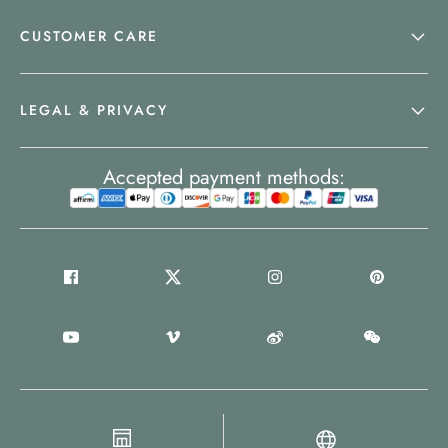
CUSTOMER CARE
LEGAL & PRIVACY
Accepted payment methods: