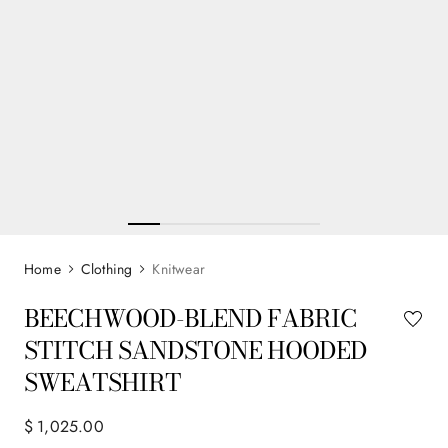
Clothing
Knitwear
BEECHWOOD-BLEND FABRIC
STITCH SANDSTONE HOODED
SWEATSHIRT
$
1
,
025
.
00