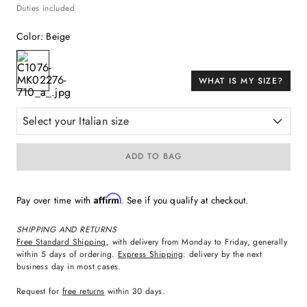
Duties included
Color
:
Beige
WHAT IS MY SIZE?
Select your Italian size
ADD TO BAG
Affirm
Pay over time with
. See if you qualify at checkout.
SHIPPING AND RETURNS
Free Standard Shipping
, with delivery from Monday to Friday, generally
within 5 days of ordering.
Express Shipping
: delivery by the next
business day in most cases.
Request for
free returns
within 30 days.