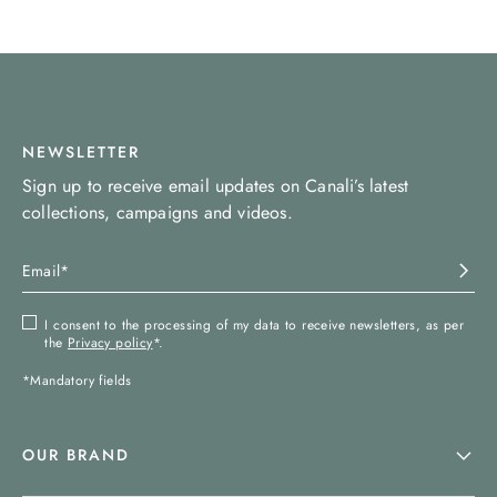
NEWSLETTER
Sign up to receive email updates on Canali’s latest
collections, campaigns and videos.
I consent to the processing of my data to receive newsletters, as per
the
Privacy policy
*.
*Mandatory fields
OUR BRAND