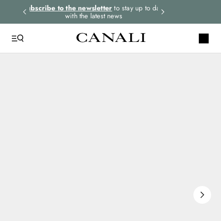
rders.
Subscribe to the newsletter
to stay up to date
Express shipping 
with the latest news