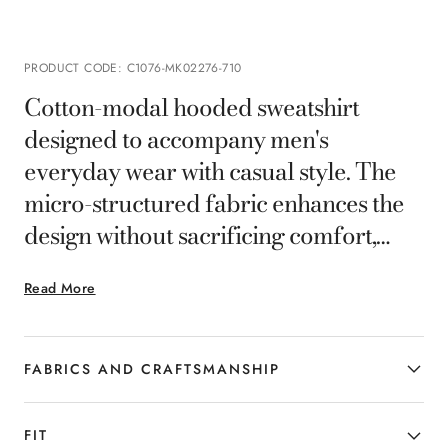
PRODUCT CODE
:
C1076-MK02276-710
Cotton-modal hooded sweatshirt
designed to accompany men's
everyday wear with casual style. The
micro-structured fabric enhances the
design without sacrificing comfort,
while the pouch pockets and the tag on
Read More
the back add functional and neat
details. A versatile and refined piece,
ideal for those who want to combine
FABRICS AND CRAFTSMANSHIP
practicality and sophistication in the
most dynamic moments of the day.
FIT