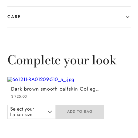
CARE
Complete your look
Dark brown smooth calfskin College loafers
$
725
.
00
Select your
ADD TO BAG
Italian size