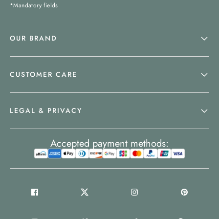
*Mandatory fields
OUR BRAND
CUSTOMER CARE
LEGAL & PRIVACY
Accepted payment methods: