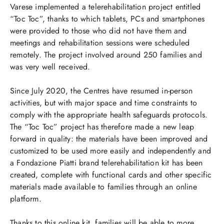
Varese implemented a telerehabilitation project entitled
“Toc Toc”, thanks to which tablets, PCs and smartphones
were provided to those who did not have them and
meetings and rehabilitation sessions were scheduled
remotely. The project involved around 250 families and
was very well received.
Since July 2020, the Centres have resumed in-person
activities, but with major space and time constraints to
comply with the appropriate health safeguards protocols.
The “Toc Toc” project has therefore made a new leap
forward in quality: the materials have been improved and
customized to be used more easily and independently and
a Fondazione Piatti brand telerehabilitation kit has been
created, complete with functional cards and other specific
materials made available to families through an online
platform.
Thanks to this online kit, families will be able to more