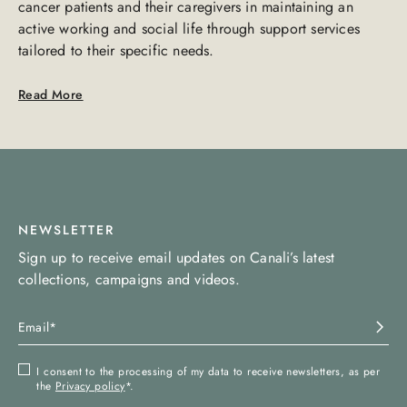
cancer patients and their caregivers in maintaining an
active working and social life through support services
tailored to their specific needs.
Read More
NEWSLETTER
Sign up to receive email updates on Canali’s latest
collections, campaigns and videos.
I consent to the processing of my data to receive newsletters, as per
the
Privacy policy
*.