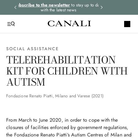
rders.
Subscribe to the newsletter
to stay up to date
Select your size
with the latest news
SOCIAL ASSISTANCE
TELEREHABILITATION
KIT FOR CHILDREN WITH
AUTISM
Fondazione Renato Piatti, Milano and Varese (2021)
From March to June 2020, in order to cope with the
closures of facilities enforced by government regulations,
the Fondazione Renato Piatti’s Autism Centres of Milan and