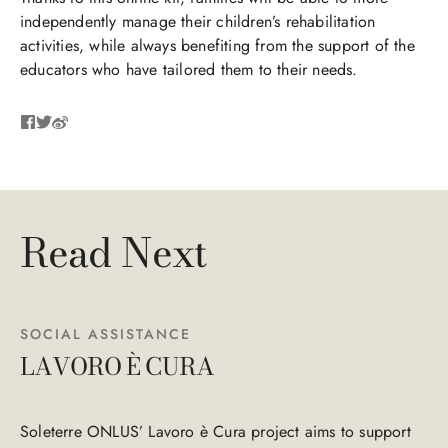
independently manage their children’s rehabilitation
activities, while always benefiting from the support of the
educators who have tailored them to their needs.
Read Next
SOCIAL ASSISTANCE
LAVORO È CURA
Soleterre ONLUS’ Lavoro è Cura project aims to support