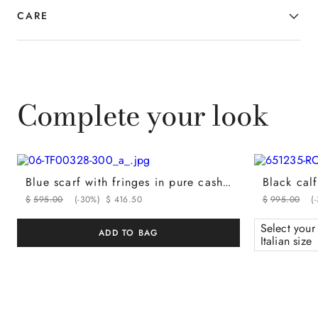
CARE
Complete your look
Blue scarf with fringes in pure cashmere
$
595
.
00
(-
30%
)
$
416
.
50
$
995
.
00
(-
Select your
ADD TO BAG
Italian size