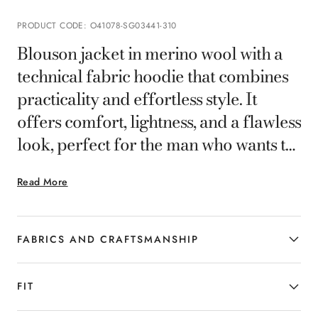
PRODUCT CODE
:
O41078-SG03441-310
Blouson jacket in merino wool with a
technical fabric hoodie that combines
practicality and effortless style. It
offers comfort, lightness, and a flawless
look, perfect for the man who wants to
face the day with casual elegance.
Read More
FABRICS AND CRAFTSMANSHIP
FIT