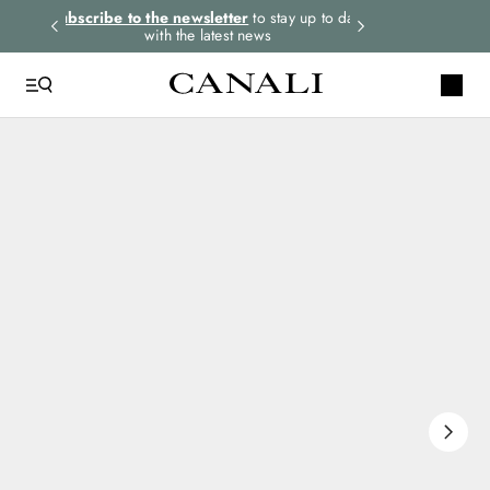
rders.
Subscribe to the newsletter
to stay up to date
Select your size
with the latest news