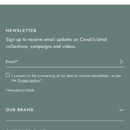
NEWSLETTER
Sign up to receive email updates on Canali’s latest
collections, campaigns and videos.
I consent to the processing of my data to receive newsletters, as per
the
Privacy policy
*.
*Mandatory fields
OUR BRAND