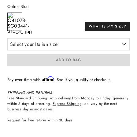
Color
:
Blue
WHAT IS MY SIZE?
Select your Italian size
ADD TO BAG
Affirm
Pay over time with
. See if you qualify at checkout.
SHIPPING AND RETURNS
Free Standard Shipping
, with delivery from Monday to Friday, generally
within 5 days of ordering.
Express Shipping
: delivery by the next
business day in most cases.
Request for
free returns
within 30 days.