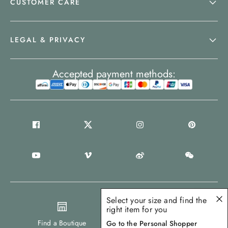
CUSTOMER CARE
LEGAL & PRIVACY
Accepted payment methods:
Select your size and find the
right item for you
United States
Find a Boutique
Go to the Personal Shopper