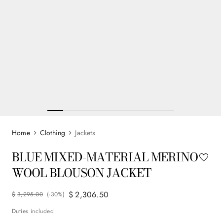
Clothing
Jackets
BLUE MIXED-MATERIAL MERINO
WOOL BLOUSON JACKET
$
2
,
306
.
50
$
3
,
295
.
00
(-
30%
)
Duties included