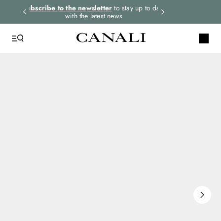
rders.
Subscribe to the newsletter
to stay up to date
Select your size
with the latest news