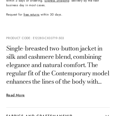
within 5 days of ordering.
Express Shipping
: delivery by the next
business day in most cases.
Request for
free returns
within 30 days.
PRODUCT CODE
:
E12280-CX03719-503
Single-breasted two-button jacket in
silk and cashmere blend, combining
elegance and natural comfort. The
regular fit of the Contemporary model
enhances the lines of the body with
harmonious proportions, while the
Read More
unlined construction enhances softness
and lightness. Ideal for the man who
interprets style with understated
FABRICS AND CRAFTSMANSHIP