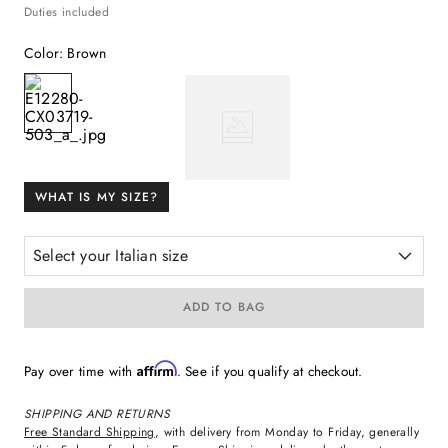
Duties included
Color
:
Brown
WHAT IS MY SIZE?
Select your Italian size
ADD TO BAG
Affirm
Pay over time with
. See if you qualify at checkout.
SHIPPING AND RETURNS
Free Standard Shipping
, with delivery from Monday to Friday, generally