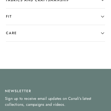
sophistication.
FIT
CARE
NEWSLETTER
Sign up to receive email updates on Canali’s latest
collections, campaigns and videos.