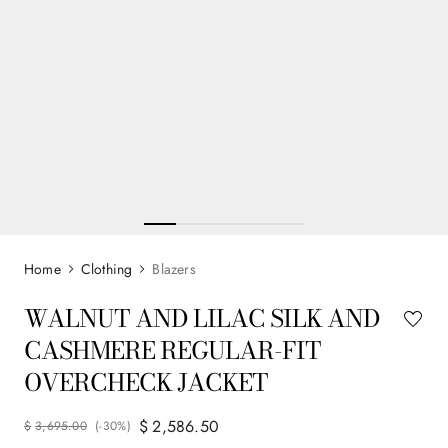
Clothing
Blazers
WALNUT AND LILAC SILK AND
CASHMERE REGULAR-FIT
OVERCHECK JACKET
$
2
,
586
.
50
$
3
,
695
.
00
(-
30%
)