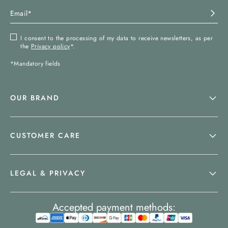
I consent to the processing of my data to receive newsletters, as per
the
Privacy policy
*.
*Mandatory fields
OUR BRAND
CUSTOMER CARE
LEGAL & PRIVACY
Accepted payment methods: