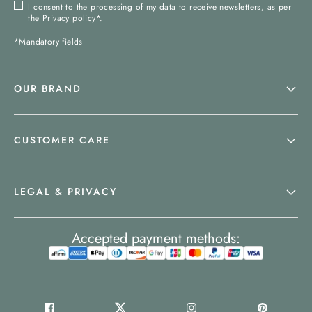
I consent to the processing of my data to receive newsletters, as per
the
Privacy policy
*.
*Mandatory fields
OUR BRAND
CUSTOMER CARE
LEGAL & PRIVACY
Accepted payment methods: