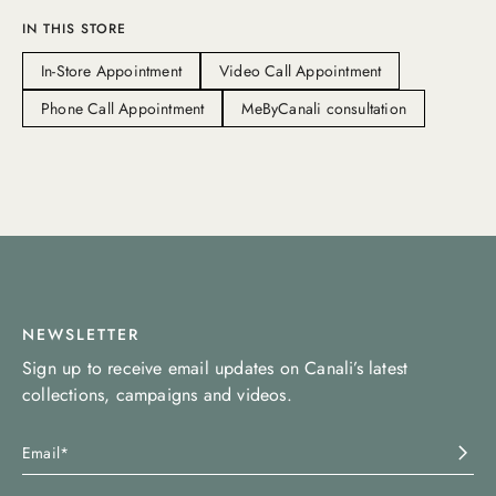
IN THIS STORE
In-Store Appointment
Video Call Appointment
Phone Call Appointment
MeByCanali consultation
NEWSLETTER
Sign up to receive email updates on Canali’s latest
collections, campaigns and videos.