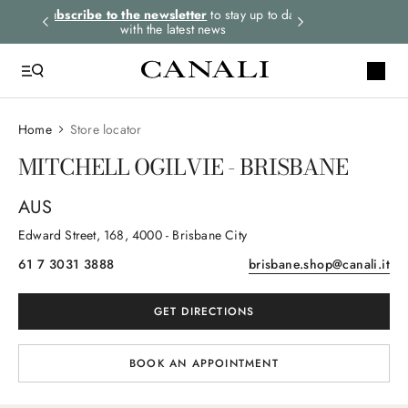
rders.
Subscribe to the newsletter
to stay up to date
Select your size
with the latest news
Home
Store locator
MITCHELL OGILVIE - BRISBANE
AUS
Edward Street
, 168
, 4000
- Brisbane City
61 7 3031 3888
brisbane.shop@canali.it
GET DIRECTIONS
BOOK AN APPOINTMENT