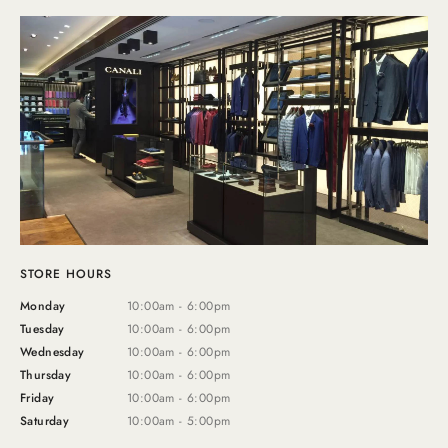
STORE HOURS
Monday
10:00am - 6:00pm
Tuesday
10:00am - 6:00pm
Wednesday
10:00am - 6:00pm
Thursday
10:00am - 6:00pm
Friday
10:00am - 6:00pm
Saturday
10:00am - 5:00pm