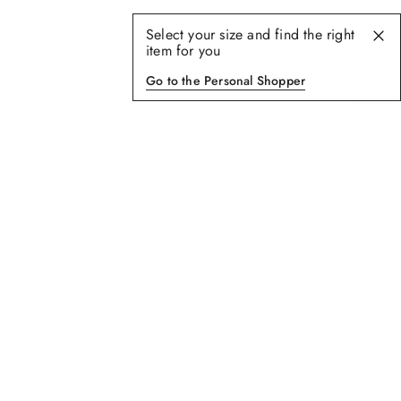
Select your size and find the right
item for you
Go to the Personal Shopper