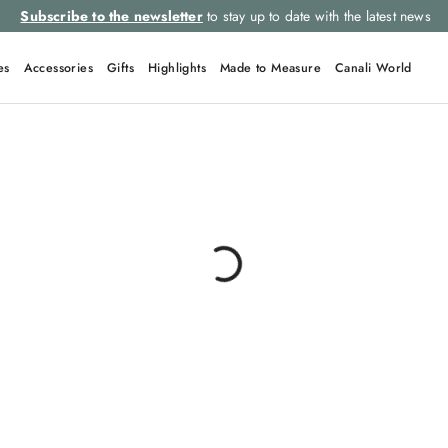
Subscribe to the newsletter
to stay up to date with the latest news
es
Accessories
Gifts
Highlights
Made to Measure
Canali World
TOP SEARCHES
Ties
Linen
Suits
Tuxedo
Tie