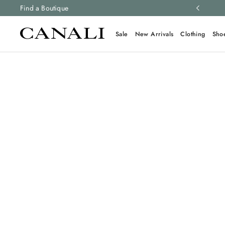
ng and free returns on all orders.
Find a Boutique
Learn more
Sale
New Arrivals
Clothing
Sho