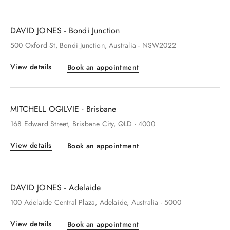
DAVID JONES - Bondi Junction
500
Oxford St
, Bondi Junction
, Australia
- NSW2022
View details
Book an appointment
MITCHELL OGILVIE - Brisbane
168
Edward Street
, Brisbane City
, QLD
- 4000
View details
Book an appointment
DAVID JONES - Adelaide
100
Adelaide Central Plaza
, Adelaide
, Australia
- 5000
View details
Book an appointment