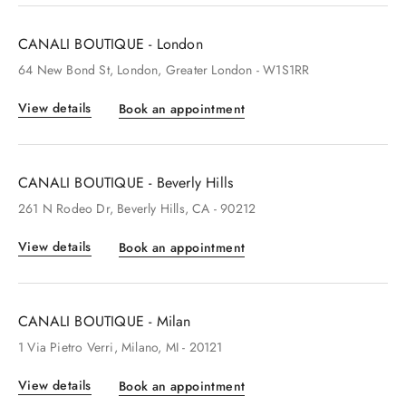
CANALI BOUTIQUE - London
64
New Bond St
, London
, Greater London
- W1S1RR
View details
Book an appointment
CANALI BOUTIQUE - Beverly Hills
261
N Rodeo Dr
, Beverly Hills
, CA
- 90212
View details
Book an appointment
CANALI BOUTIQUE - Milan
1
Via Pietro Verri
, Milano
, MI
- 20121
View details
Book an appointment