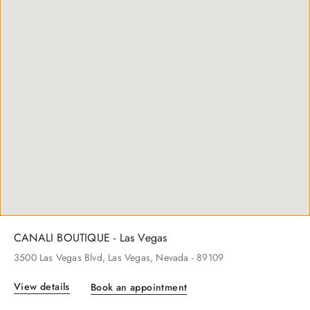
CANALI BOUTIQUE - New York
600
Madison Ave
, New York
, New York
- 10022
View details
Book an appointment
CANALI BOUTIQUE - Las Vegas
3500
Las Vegas Blvd
, Las Vegas
, Nevada
- 89109
View details
Book an appointment