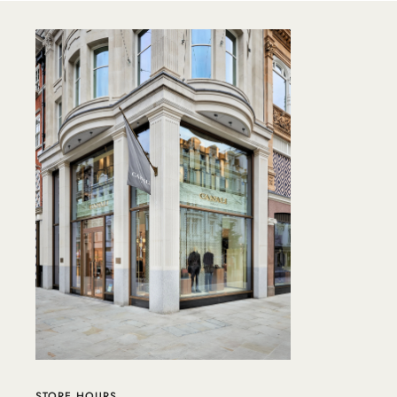
STORE HOURS