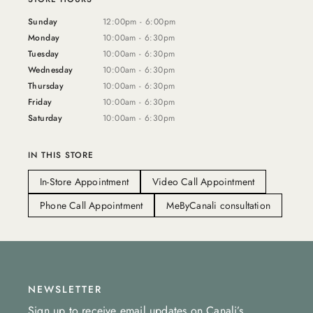
Sunday
12:00pm - 6:00pm
Monday
10:00am - 6:30pm
Tuesday
10:00am - 6:30pm
Wednesday
10:00am - 6:30pm
Thursday
10:00am - 6:30pm
Friday
10:00am - 6:30pm
Saturday
10:00am - 6:30pm
IN THIS STORE
In-Store Appointment
Video Call Appointment
Phone Call Appointment
MeByCanali consultation
NEWSLETTER
Sign up to receive email updates on Canali’s