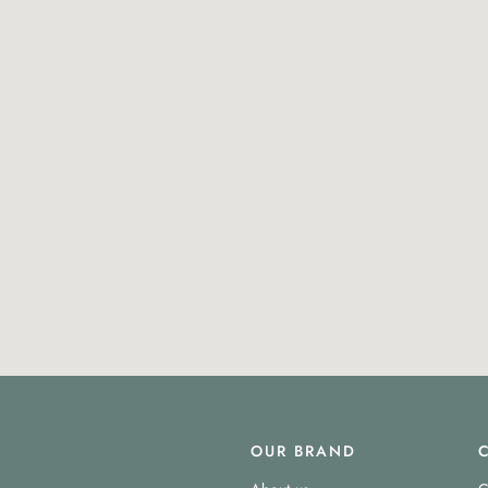
OUR BRAND