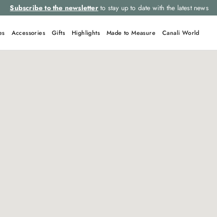
Subscribe to the newsletter
to stay up to date with the latest news
es
Accessories
Gifts
Highlights
Made to Measure
Canali World