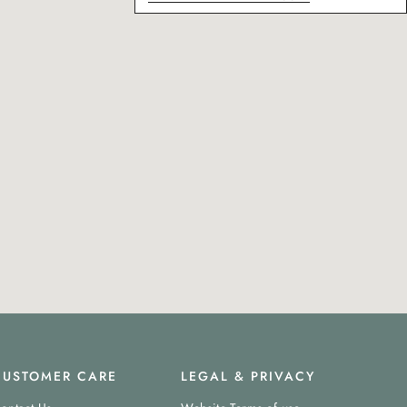
CUSTOMER CARE
LEGAL & PRIVACY