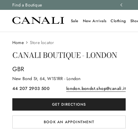
ng and free returns on all orders.
Find a Boutique
Learn more
Sale
New Arrivals
Clothing
Sho
Home
Store locator
CANALI BOUTIQUE - LONDON
GBR
New Bond St
, 64
, W1S1RR
- London
44 207 2903 500
london.bondst.shop@canali.it
GET DIRECTIONS
BOOK AN APPOINTMENT