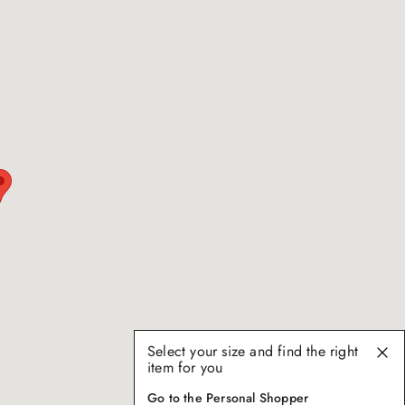
Select your size and find the right
item for you
Go to the Personal Shopper