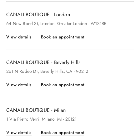
CANALI BOUTIQUE - London
64
New Bond St
, London
, Greater London
- W1S1RR
View details
Book an appointment
CANALI BOUTIQUE - Beverly Hills
261
N Rodeo Dr
, Beverly Hills
, CA
- 90212
View details
Book an appointment
CANALI BOUTIQUE - Milan
1
Via Pietro Verri
, Milano
, MI
- 20121
View details
Book an appointment