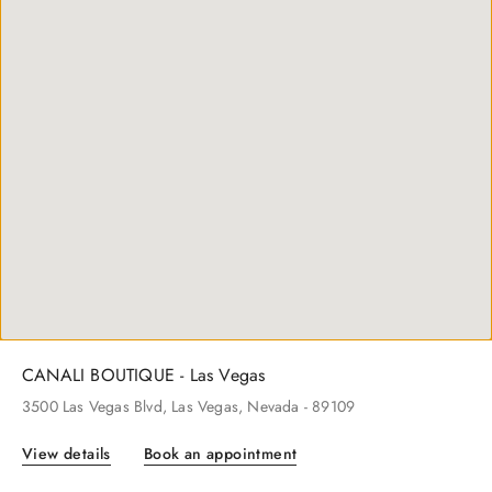
CANALI BOUTIQUE - New York
600
Madison Ave
, New York
, New York
- 10022
View details
Book an appointment
CANALI BOUTIQUE - Las Vegas
3500
Las Vegas Blvd
, Las Vegas
, Nevada
- 89109
View details
Book an appointment