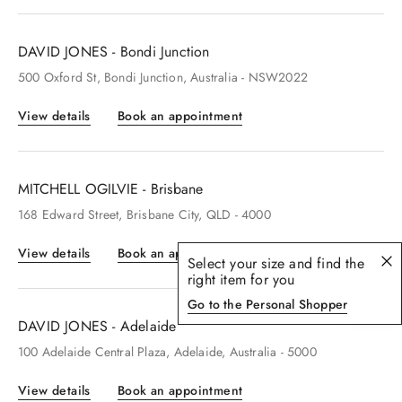
DAVID JONES - Bondi Junction
500
Oxford St
, Bondi Junction
, Australia
- NSW2022
View details
Book an appointment
MITCHELL OGILVIE - Brisbane
168
Edward Street
, Brisbane City
, QLD
- 4000
View details
Book an appointment
Select your size and find the
right item for you
Go to the Personal Shopper
DAVID JONES - Adelaide
100
Adelaide Central Plaza
, Adelaide
, Australia
- 5000
View details
Book an appointment