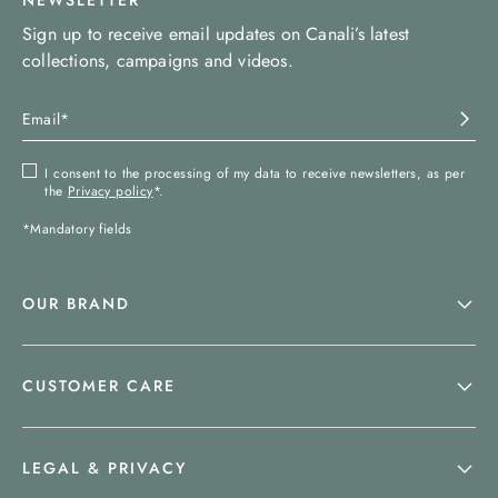
NEWSLETTER
Sign up to receive email updates on Canali’s latest
collections, campaigns and videos.
I consent to the processing of my data to receive newsletters, as per
the
Privacy policy
*.
*Mandatory fields
OUR BRAND
CUSTOMER CARE
LEGAL & PRIVACY