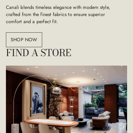
Canali blends timeless elegance with modern style,
crafted from the finest fabrics to ensure superior
comfort and a perfect fit.
SHOP NOW
FIND A STORE