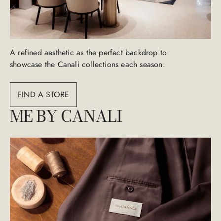
A refined aesthetic as the perfect backdrop to
showcase the Canali collections each season.
FIND A STORE
ME BY CANALI