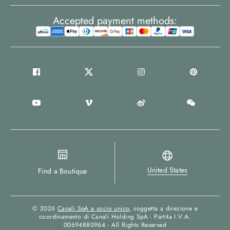
Accepted payment methods:
United States
Find a Boutique
© 2026
Canali SpA a socio unico
, soggetta a direzione e
coordinamento di Canali Holding SpA - Partita I.V.A.
00694880964 - All Rights Reserved