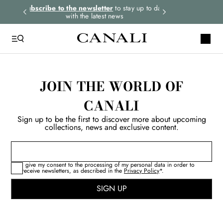
rders.
Subscribe to the newsletter
to stay up to date
Express shipping 
with the latest news
JOIN THE WORLD OF
CANALI
Sign up to be the first to discover more about upcoming
collections, news and exclusive content.
I give my consent to the processing of my personal data in order to
receive newsletters, as described in the
Privacy Policy
*.
SIGN UP