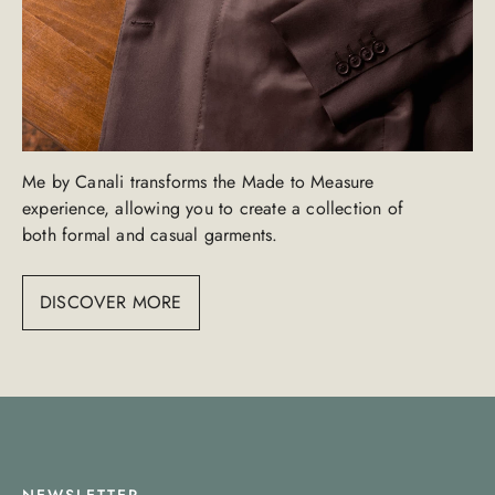
Me by Canali transforms the Made to Measure
experience, allowing you to create a collection of
both formal and casual garments.
DISCOVER MORE