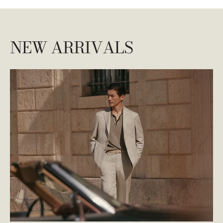
NEW ARRIVALS