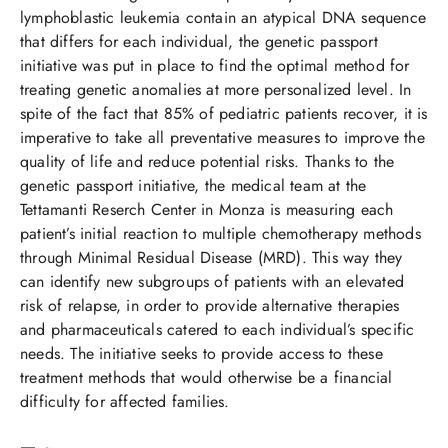
lymphoblastic leukemia contain an atypical DNA sequence
that differs for each individual, the genetic passport
initiative was put in place to find the optimal method for
treating genetic anomalies at more personalized level. In
spite of the fact that 85% of pediatric patients recover, it is
imperative to take all preventative measures to improve the
quality of life and reduce potential risks. Thanks to the
genetic passport initiative, the medical team at the
Tettamanti Reserch Center in Monza is measuring each
patient’s initial reaction to multiple chemotherapy methods
through Minimal Residual Disease (MRD). This way they
can identify new subgroups of patients with an elevated
risk of relapse, in order to provide alternative therapies
and pharmaceuticals catered to each individual’s specific
needs. The initiative seeks to provide access to these
treatment methods that would otherwise be a financial
difficulty for affected families.