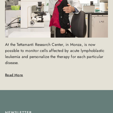
At the Tettamanti Research Center, in Monza, is now
possible to monitor cells affected by acute lymphoblastic
leukemia and personalize the therapy for each particular
disease.
Read More
NEWSLETTER