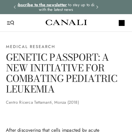
rders.
Subscribe to the newsletter
to stay up to date
Express shipping 
with the latest news
MEDICAL RESEARCH
GENETIC PASSPORT: A
NEW INITIATIVE FOR
COMBATING PEDIATRIC
LEUKEMIA
Centro Ricerca Tettamanti, Monza (2018)
After discovering that cells impacted by acute