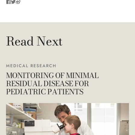
Read Next
MEDICAL RESEARCH
MONITORING OF MINIMAL
RESIDUAL DISEASE FOR
PEDIATRIC PATIENTS