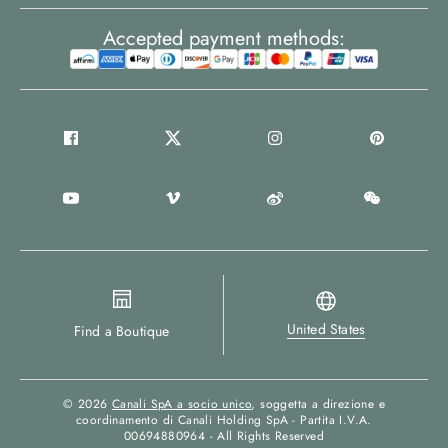
Accepted payment methods:
United States
Find a Boutique
© 2026
Canali SpA a socio unico
, soggetta a direzione e
coordinamento di Canali Holding SpA - Partita I.V.A.
00694880964 - All Rights Reserved