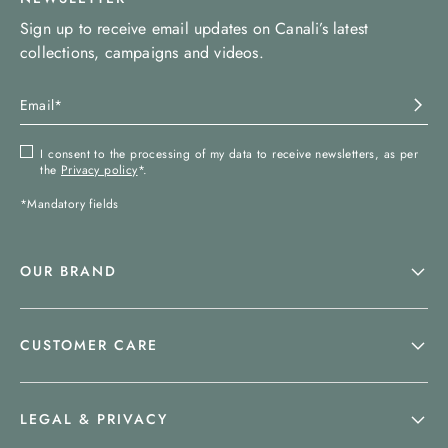
Sign up to receive email updates on Canali’s latest
collections, campaigns and videos.
I consent to the processing of my data to receive newsletters, as per
the
Privacy policy
*.
*Mandatory fields
OUR BRAND
CUSTOMER CARE
LEGAL & PRIVACY