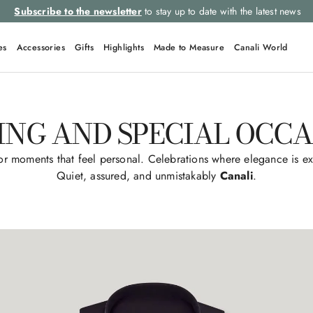
Subscribe to the newsletter
to stay up to date with the latest news
es
Accessories
Gifts
Highlights
Made to Measure
Canali World
ING AND SPECIAL OCCA
r moments that feel personal. Celebrations where elegance is ex
Quiet, assured, and unmistakably
Canali
.