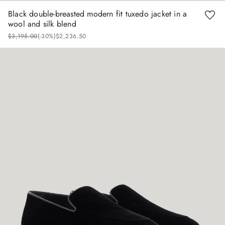
Black double-breasted modern fit tuxedo jacket in a
wool and silk blend
$
3
,
195
.
00
(-
30%
)
$
2
,
236
.
50