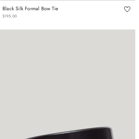
Black Silk Formal Bow Tie
$
195
.
00