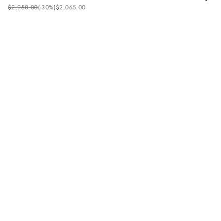
$
2
,
950
.
00
(-
30%
)
$
2
,
065
.
00