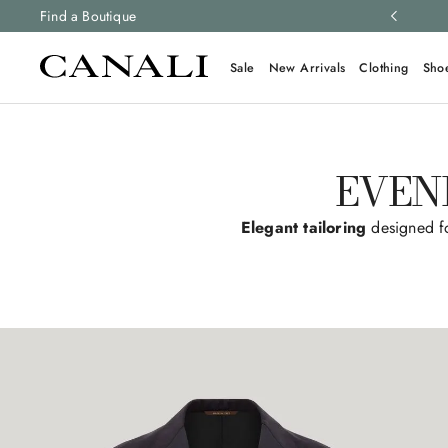
ng and free returns on all orders.
Find a Boutique
Learn more
Sale
New Arrivals
Clothing
Sho
EVEN
Elegant tailoring
designed fo