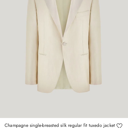
Champagne single-breasted silk regular fit tuxedo jacket