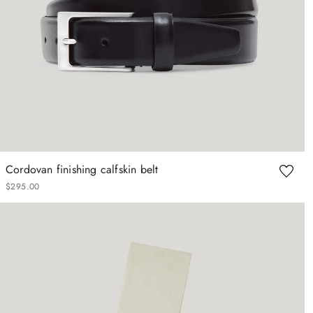
Cordovan finishing calfskin belt
$
295
.
00