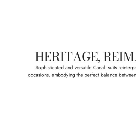
HERITAGE, REI
Sophisticated and versatile Canali suits reinterpr
occasions, embodying the perfect balance between 