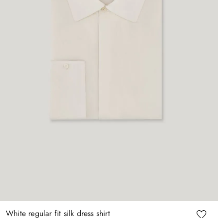
White regular fit silk dress shirt