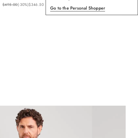
$
495
.
00
(-
30%
)
$
346
.
50
Go to the Personal Shopper