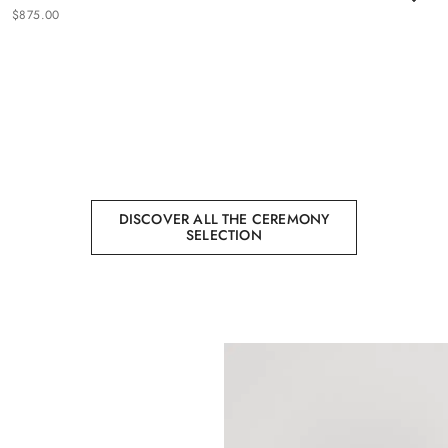
$
875
.
00
DISCOVER ALL THE CEREMONY
SELECTION