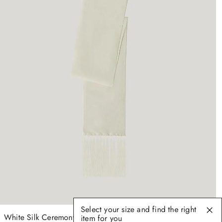
Select your size and find the right
White Silk Ceremony Scarf
item for you