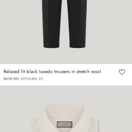
Relaxed fit black tuxedo trousers in stretch wool
$
695
.
00
(-
30%
)
$
486
.
50