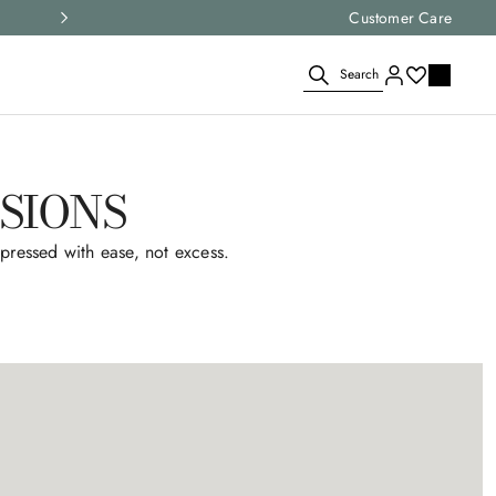
Select your size and
Customer Care
choose the right i
Search
SIONS
pressed with ease, not excess.