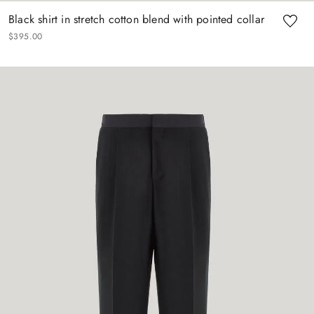
Black shirt in stretch cotton blend with pointed collar
$
395
.
00