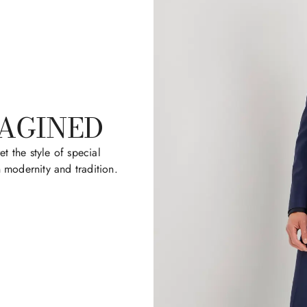
MAGINED
et the style of special
modernity and tradition.​