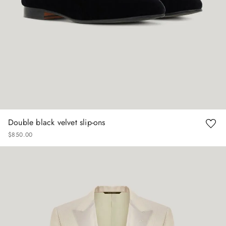
Double black velvet slip-ons
$
850
.
00