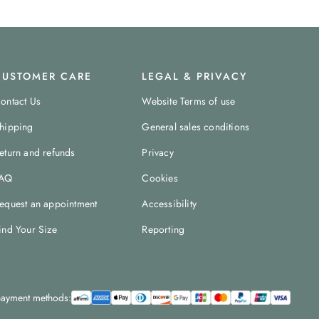
CUSTOMER CARE
LEGAL & PRIVACY
ontact Us
Website Terms of use
hipping
General sales conditions
eturn and refunds
Privacy
AQ
Cookies
equest an appointment
Accessibility
ind Your Size
Reporting
ayment methods: