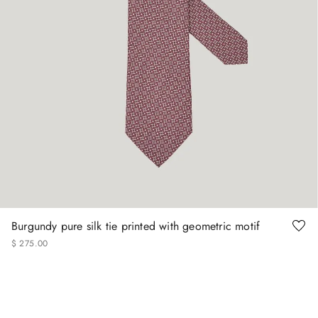
Burgundy pure silk tie printed with geometric motif
$
275
.
00