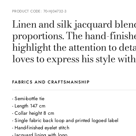
PRODUCT CODE
:
70-HJ04732-3
Linen and silk jacquard blen
proportions. The hand-finishe
highlight the attention to de
loves to express his style wit
FABRICS AND CRAFTSMANSHIP
- Semi-bottle tie

- Length 147 cm

- Collar height 8 cm

- Single fabric back loop and printed logoed label

- Hand-finished eyelet stitch

- Jacquard lining with logo
