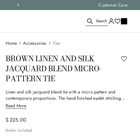
Select your size and
Customer Care
choose the right i
Search
Accessories
Ties
BROWN LINEN AND SILK
JACQUARD BLEND MICRO-
PATTERN TIE
Linen and silk jacquard blend tie with a micro pattern and
contemporary proportions. The hand-finished eyelet stitching
and meticulous construction highlight the attention to detail. An
Read More
accessory designed for the modern man who loves to express
his style with balance.
$
225
.
00
Duties included