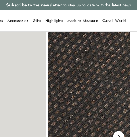
Subscribe to the newsletter
to stay up to date with the latest news
es
Accessories
Gifts
Highlights
Made to Measure
Canali World