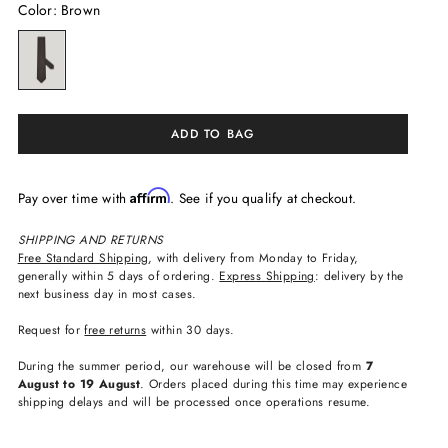
Color
:
Brown
ADD TO BAG
Affirm
Pay over time with
. See if you qualify at checkout.
SHIPPING AND RETURNS
Free Standard Shipping
, with delivery from Monday to Friday,
generally within 5 days of ordering.
Express Shipping
: delivery by the
next business day in most cases.
Request for
free returns
within 30 days.
During the summer period, our warehouse will be closed from
7
August to 19 August
. Orders placed during this time may experience
shipping delays and will be processed once operations resume.