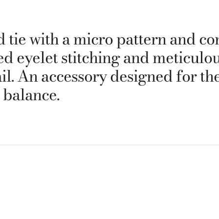
d tie with a micro pattern and c
d eyelet stitching and meticulo
tail. An accessory designed for
h balance.