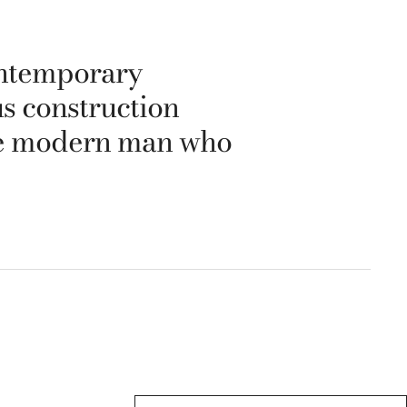
ontemporary
us construction
 the modern man who