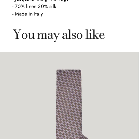
- 70% linen 30% silk 

- Made in Italy
You may also like