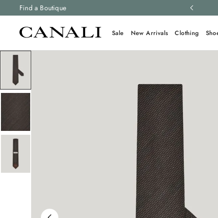
ng and free returns on all orders.
Find a Boutique
Learn more
Sale
New Arrivals
Clothing
Sho