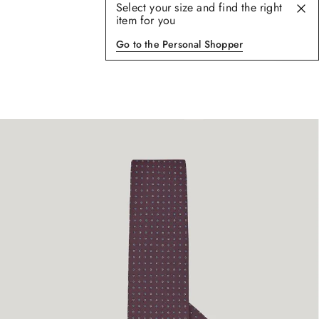
Select your size and find the right
item for you
Go to the Personal Shopper