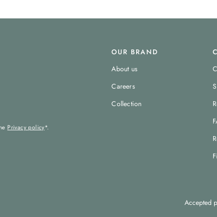
OUR BRAND
About us
C
Careers
S
Collection
R
F
the
Privacy policy
*.
R
F
Accepted p