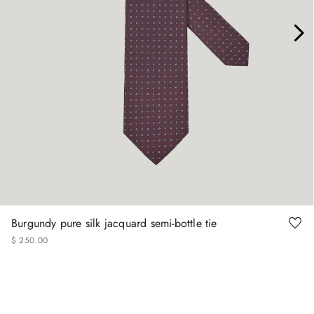
Burgundy pure silk jacquard semi-bottle tie
$
250
.
00