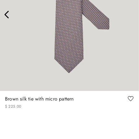
Brown silk tie with micro pattern
$
225
.
00