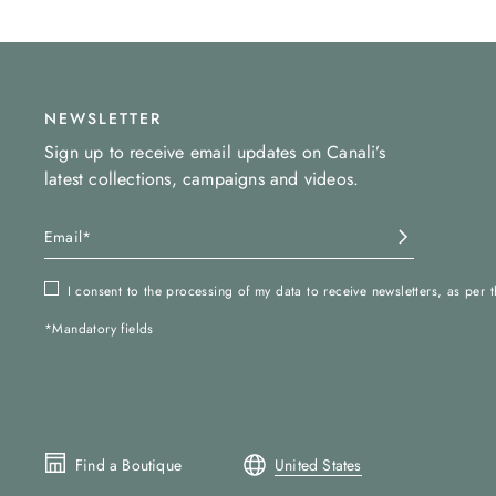
NEWSLETTER
Sign up to receive email updates on Canali’s
latest collections, campaigns and videos.
I consent to the processing of my data to receive newsletters, as per 
*Mandatory fields
Find a Boutique
United States