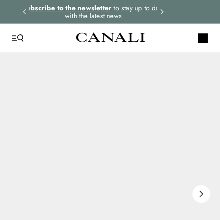
rders.
Subscribe to the newsletter
to stay up to date
Select your size
with the latest news