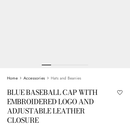
Accessories
Hats and Beanies
BLUE BASEBALL CAP WITH
EMBROIDERED LOGO AND
ADJUSTABLE LEATHER
CLOSURE