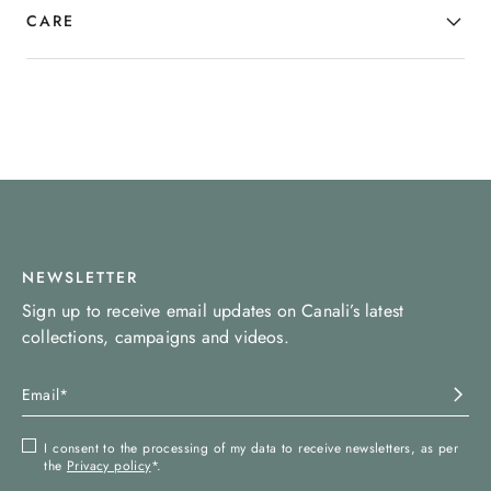
CARE
NEWSLETTER
Sign up to receive email updates on Canali’s latest
collections, campaigns and videos.
I consent to the processing of my data to receive newsletters, as per
the
Privacy policy
*.