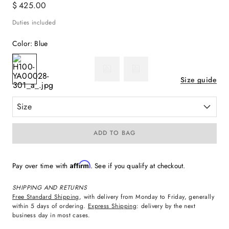
$
425
.
00
Duties included
Color
:
Blue
Size guide
Size
ADD TO BAG
Affirm
Pay over time with
. See if you qualify at checkout.
SHIPPING AND RETURNS
Free Standard Shipping
, with delivery from Monday to Friday, generally
within 5 days of ordering.
Express Shipping
: delivery by the next
business day in most cases.