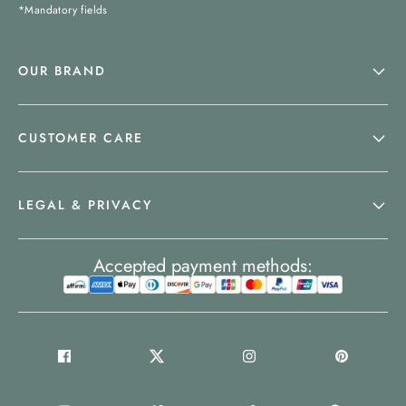
*Mandatory fields
OUR BRAND
CUSTOMER CARE
LEGAL & PRIVACY
Accepted payment methods: