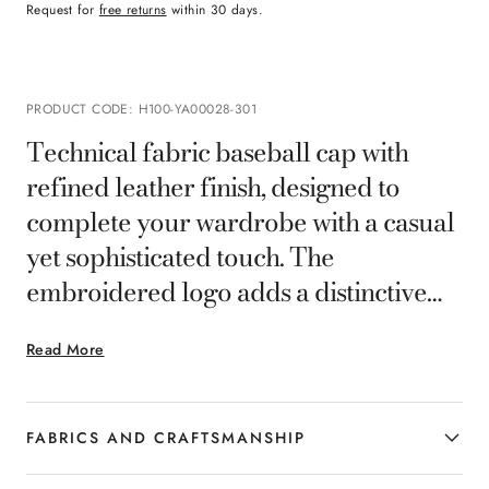
Request for
free returns
within 30 days.
PRODUCT CODE
:
H100-YA00028-301
Technical fabric baseball cap with
refined leather finish, designed to
complete your wardrobe with a casual
yet sophisticated touch. The
embroidered logo adds a distinctive
accent, while the adjustable closure
Read More
ensures a comfortable fit. A versatile
accessory, ideal for the man who wants
to combine functionality and elegance
FABRICS AND CRAFTSMANSHIP
even in the details.