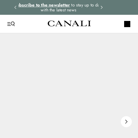
rders.
Subscribe to the newsletter
to stay up to date
Select your size
with the latest news