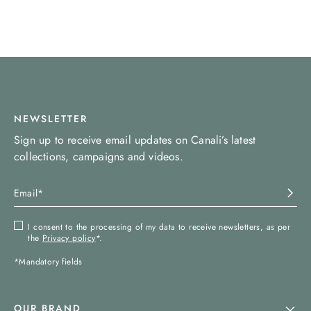
NEWSLETTER
Sign up to receive email updates on Canali’s latest
collections, campaigns and videos.
I consent to the processing of my data to receive newsletters, as per
the
Privacy policy
*.
*Mandatory fields
OUR BRAND