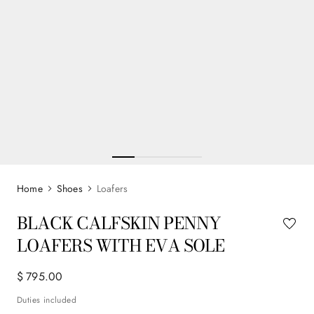
Shoes
Loafers
BLACK CALFSKIN PENNY
LOAFERS WITH EVA SOLE
$
795
.
00
Duties included