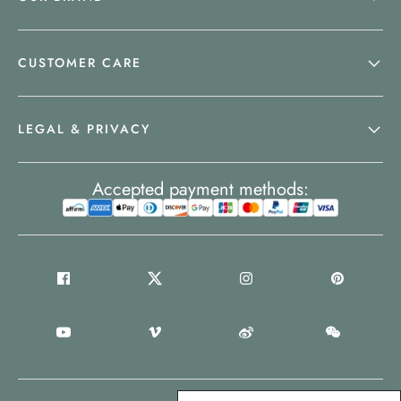
CUSTOMER CARE
LEGAL & PRIVACY
Accepted payment methods: