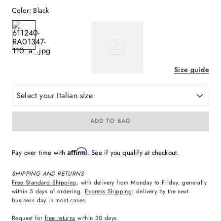
Color
:
Black
Size guide
Select your Italian size
ADD TO BAG
Affirm
Pay over time with
. See if you qualify at checkout.
SHIPPING AND RETURNS
Free Standard Shipping
, with delivery from Monday to Friday, generally
within 5 days of ordering.
Express Shipping
: delivery by the next
business day in most cases.
Request for
free returns
within 30 days.