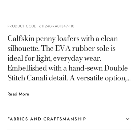
PRODUCT CODE
:
611240-RA01347-110
Calfskin penny loafers with a clean
silhouette. The EVA rubber sole is
ideal for light, everyday wear.
Embellished with a hand-sewn Double
Stitch Canali detail. A versatile option,
perfect for smart-casual looks with a
Read More
touch of sophistication.
FABRICS AND CRAFTSMANSHIP