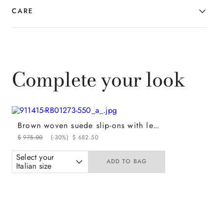
CARE
Complete your look
Brown woven suede slip-ons with leather and rubber sole
$
975
.
00
(-
30%
)
$
682
.
50
Select your
ADD TO BAG
Italian size