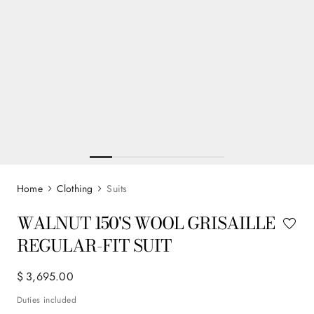
Clothing
Suits
WALNUT 150'S WOOL GRISAILLE
REGULAR-FIT SUIT
$
3
,
695
.
00
Duties included