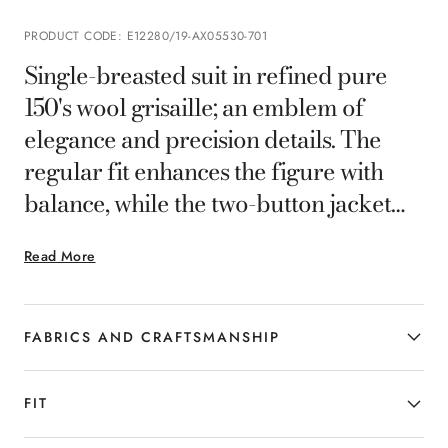
PRODUCT CODE
:
E12280/19-AX05530-701
Single-breasted suit in refined pure
150's wool grisaille; an emblem of
elegance and precision details. The
regular fit enhances the figure with
balance, while the two-button jacket
and pleatless pants offer a clean,
Read More
contemporary silhouette. The
lightweight, flowing fabric ensures
comfort and impeccable wearability,
FABRICS AND CRAFTSMANSHIP
making this suit the ideal choice for the
man who wants to stand out with
FIT
discretion and style.