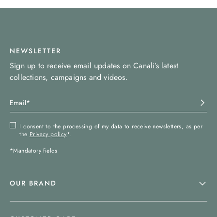
NEWSLETTER
Sign up to receive email updates on Canali’s latest
collections, campaigns and videos.
I consent to the processing of my data to receive newsletters, as per
the
Privacy policy
*.
*Mandatory fields
OUR BRAND