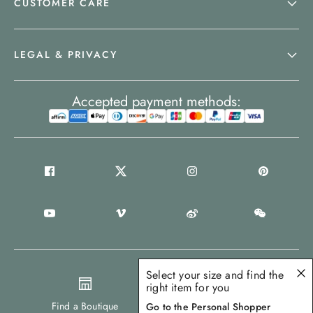
CUSTOMER CARE
LEGAL & PRIVACY
Accepted payment methods:
Select your size and find the
right item for you
United States
Find a Boutique
Go to the Personal Shopper