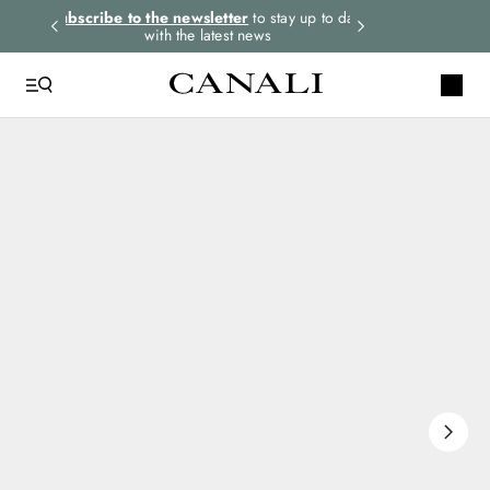
rders.
Subscribe to the newsletter
to stay up to date
Select your size
with the latest news