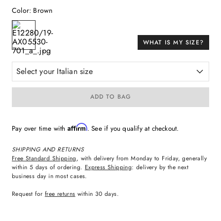
Color
:
Brown
WHAT IS MY SIZE?
Select your Italian size
ADD TO BAG
Affirm
Pay over time with
. See if you qualify at checkout.
SHIPPING AND RETURNS
Free Standard Shipping
, with delivery from Monday to Friday, generally
within 5 days of ordering.
Express Shipping
: delivery by the next
business day in most cases.
Request for
free returns
within 30 days.