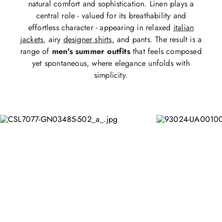
natural comfort and sophistication. Linen plays a
central role - valued for its breathability and
effortless character - appearing in relaxed
italian
jackets
, airy
designer shirts
, and pants. The result is a
range of
men's summer outfits
that feels composed
yet spontaneous, where elegance unfolds with
simplicity.