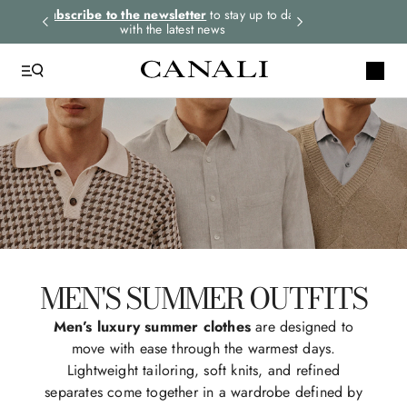
rders.
Subscribe to the newsletter
to stay up to date
Express shipping 
with the latest news
MEN'S SUMMER OUTFITS
Men’s luxury summer clothes
are designed to
move with ease through the warmest days.
Lightweight tailoring, soft knits, and refined
separates come together in a wardrobe defined by