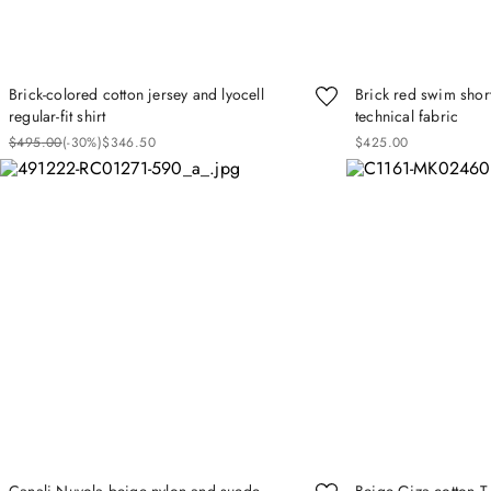
Brick-colored cotton jersey and lyocell
Brick red swim short
regular-fit shirt
technical fabric
$
495
.
00
(-
30%
)
$
346
.
50
$
425
.
00
Canali Nuvola beige nylon and suede
Beige Giza cotton T-