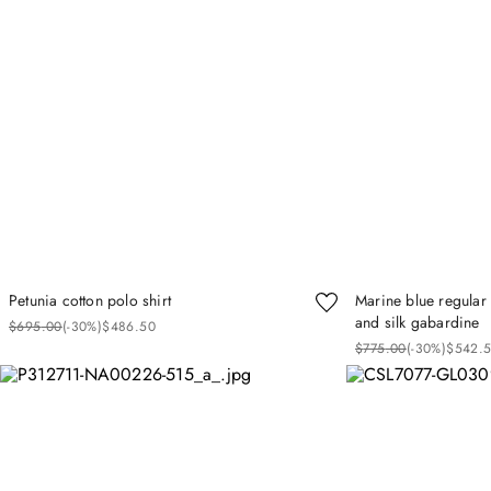
Petunia cotton polo shirt
Marine blue regular 
and silk gabardine
$
695
.
00
(-
30%
)
$
486
.
50
$
775
.
00
(-
30%
)
$
542
.