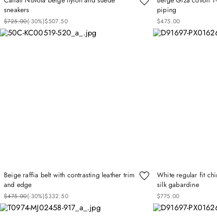
sneakers
piping
$
725
.
00
(-
30%
)
$
507
.
50
$
475
.
00
Beige raffia belt with contrasting leather trim
White regular fit ch
and edge
silk gabardine
$
475
.
00
(-
30%
)
$
332
.
50
$
775
.
00