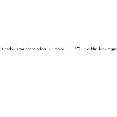
Hazelnut smartphone holder in tumbled
Sky blue linen regula
calfskin with tubular shoulder strap
pointed collar
$
425
.
00
(-
30%
)
$
297
.
50
$
395
.
00