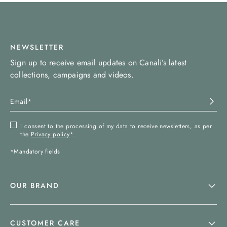
NEWSLETTER
Sign up to receive email updates on Canali’s latest
collections, campaigns and videos.
I consent to the processing of my data to receive newsletters, as per
the
Privacy policy
*.
*Mandatory fields
OUR BRAND
CUSTOMER CARE