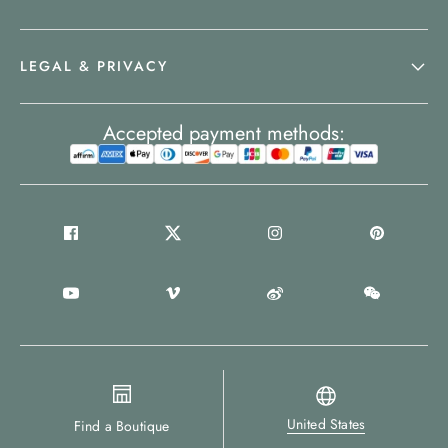
LEGAL & PRIVACY
Accepted payment methods:
United States
Find a Boutique