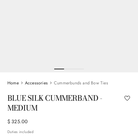
Accessories
Cummerbunds and Bow Ties
BLUE SILK CUMMERBAND -
MEDIUM
$
325
.
00
Duties included