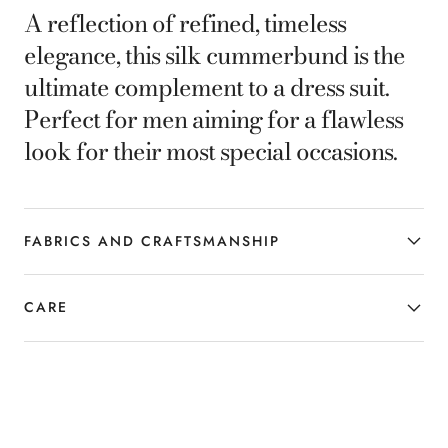
A reflection of refined, timeless
elegance, this silk cummerbund is the
ultimate complement to a dress suit.
Perfect for men aiming for a flawless
look for their most special occasions.
FABRICS AND CRAFTSMANSHIP
CARE