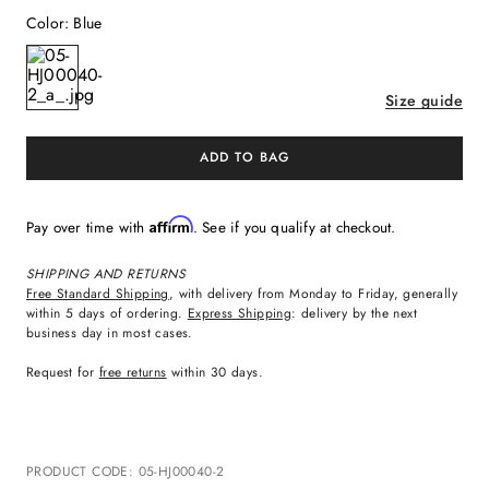
Color
:
Blue
Size guide
ADD TO BAG
Affirm
Pay over time with
. See if you qualify at checkout.
SHIPPING AND RETURNS
Free Standard Shipping
, with delivery from Monday to Friday, generally
within 5 days of ordering.
Express Shipping
: delivery by the next
business day in most cases.
Request for
free returns
within 30 days.
PRODUCT CODE
:
05-HJ00040-2