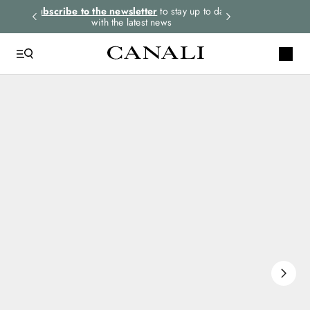
rders.
Subscribe to the newsletter
to stay up to date
Express shipping 
with the latest news