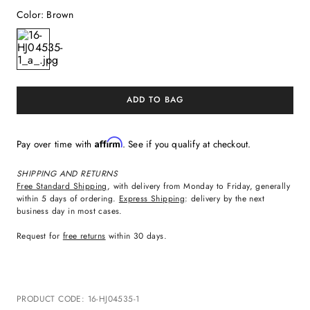
Color
:
Brown
ADD TO BAG
Affirm
Pay over time with
. See if you qualify at checkout.
SHIPPING AND RETURNS
Free Standard Shipping
, with delivery from Monday to Friday, generally
within 5 days of ordering.
Express Shipping
: delivery by the next
business day in most cases.
Request for
free returns
within 30 days.
PRODUCT CODE
:
16-HJ04535-1