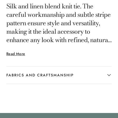
Silk and linen blend knit tie. The
careful workmanship and subtle stripe
pattern ensure style and versatility,
making it the ideal accessory to
enhance any look with refined, natural
elegance.
Read More
FABRICS AND CRAFTSMANSHIP