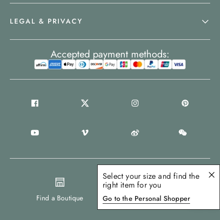
LEGAL & PRIVACY
Accepted payment methods:
Select your size and find the
right item for you
United States
Find a Boutique
Go to the Personal Shopper