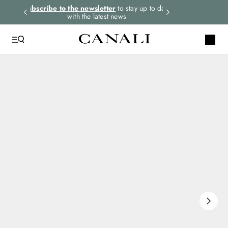
rders.
Subscribe to the newsletter
to stay up to date
Select your size
with the latest news