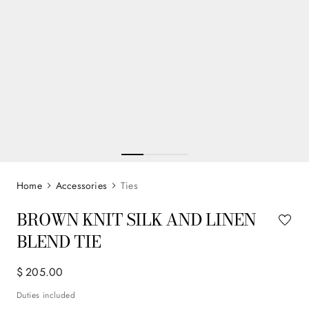
Accessories
Ties
BROWN KNIT SILK AND LINEN
BLEND TIE
$
205
.
00
Duties included