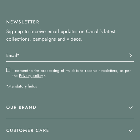
NEWSLETTER
Sign up to receive email updates on Canali’s latest
collections, campaigns and videos.
I consent to the processing of my data to receive newsletters, as per
the
Privacy policy
*.
*Mandatory fields
OUR BRAND
CUSTOMER CARE