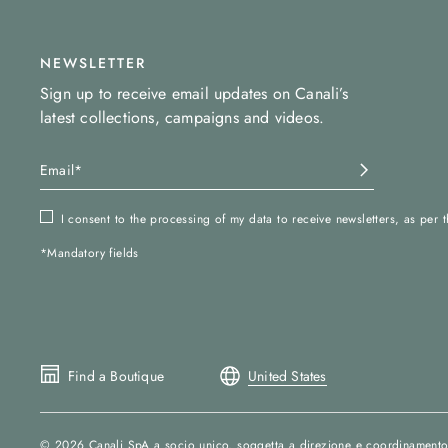
NEWSLETTER
Sign up to receive email updates on Canali’s
latest collections, campaigns and videos.
I consent to the processing of my data to receive newsletters, as per 
*Mandatory fields
Find a Boutique
United States
© 2026
Canali SpA a socio unico
, soggetta a direzione e coordinamento