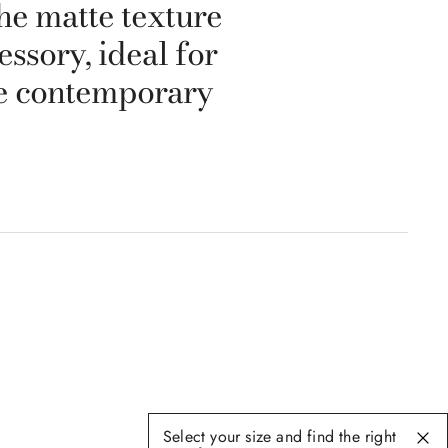
he matte texture
ssory, ideal for
he contemporary
Select your size and find the right