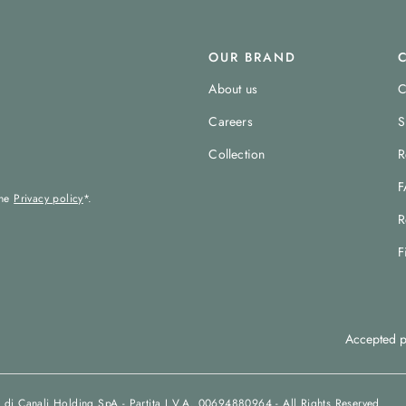
OUR BRAND
About us
C
Careers
S
Collection
R
F
the
Privacy policy
*.
R
F
Accepted p
 di Canali Holding SpA - Partita I.V.A. 00694880964 - All Rights Reserved