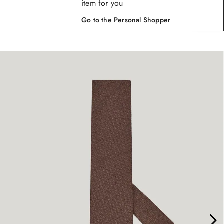
item for you
Go to the Personal Shopper