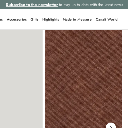
Subscribe to the newsletter
to stay up to date with the latest news
es
Accessories
Gifts
Highlights
Made to Measure
Canali World