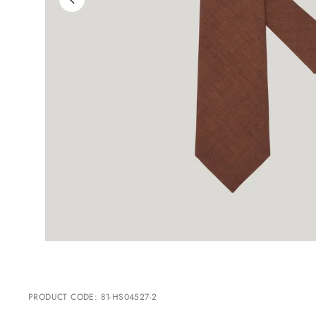
PRODUCT CODE
:
81-HS04527-2