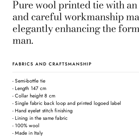
Pure wool printed tie with an
and careful workmanship make 
elegantly enhancing the form
man.
FABRICS AND CRAFTSMANSHIP
- Semi-bottle tie

- Length 147 cm

- Collar height 8 cm

- Single fabric back loop and printed logoed label

- Hand eyelet stitch finishing

- Lining in the same fabric

- 100% wool 

- Made in Italy