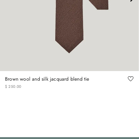
Brown wool and silk jacquard blend tie
$
250
.
00