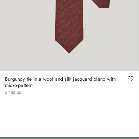
Burgundy tie in a wool and silk jacquard blend with
micro-pattern
$
250
.
00