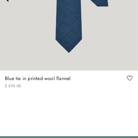
Blue tie in printed wool flannel
$
295
.
00