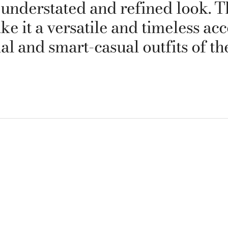
 understated and refined look. T
it a versatile and timeless acce
al and smart-casual outfits of t