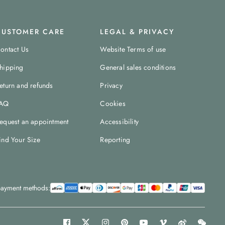
CUSTOMER CARE
LEGAL & PRIVACY
ontact Us
Website Terms of use
hipping
General sales conditions
eturn and refunds
Privacy
AQ
Cookies
equest an appointment
Accessibility
ind Your Size
Reporting
ayment methods: