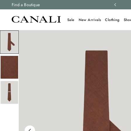
ng and free returns on all orders.
Find a Boutique
Learn more
Sale
New Arrivals
Clothing
Sho