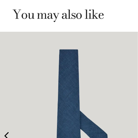
You may also like