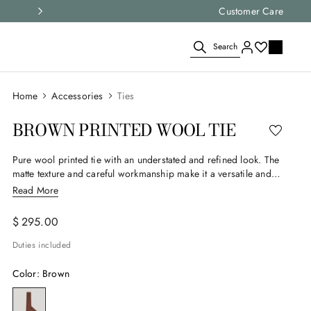
Select your size and
Customer Care
choose the right i
Search
Accessories
Ties
BROWN PRINTED WOOL TIE
Pure wool printed tie with an understated and refined look. The
matte texture and careful workmanship make it a versatile and
timeless accessory, ideal for elegantly enhancing the formal and
Read More
smart-casual outfits of the contemporary man.
$
295
.
00
Duties included
Color
:
Brown