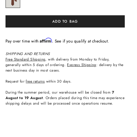
ADD TO BAG
Affirm
Pay over time with
. See if you qualify at checkout.
SHIPPING AND RETURNS
Free Standard Shipping
, with delivery from Monday to Friday,
generally within 5 days of ordering.
Express Shipping
: delivery by the
next business day in most cases.
Request for
free returns
within 30 days.
During the summer period, our warehouse will be closed from
7
August to 19 August
. Orders placed during this time may experience
shipping delays and will be processed once operations resume.