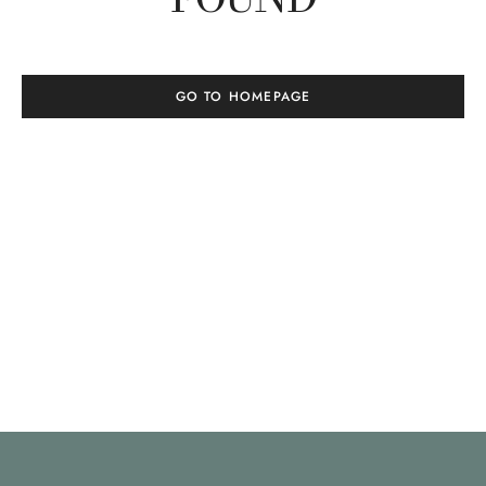
GO TO HOMEPAGE