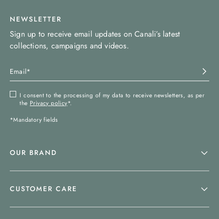
NEWSLETTER
Sign up to receive email updates on Canali’s latest
collections, campaigns and videos.
I consent to the processing of my data to receive newsletters, as per
the
Privacy policy
*.
*Mandatory fields
OUR BRAND
CUSTOMER CARE