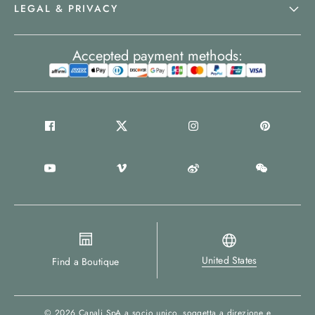
LEGAL & PRIVACY
Accepted payment methods:
United States
Find a Boutique
© 2026
Canali SpA a socio unico
, soggetta a direzione e