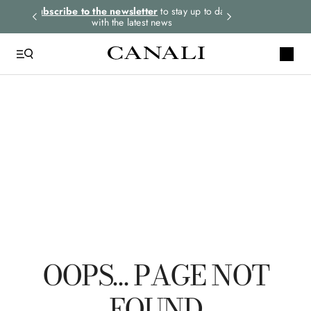
rders.
Subscribe to the newsletter
to stay up to date
Express shipping 
with the latest news
TOP SEARCHES
Ties
Suits
Linen
Tuxedo
Jackets
OOPS… PAGE NOT
FOUND