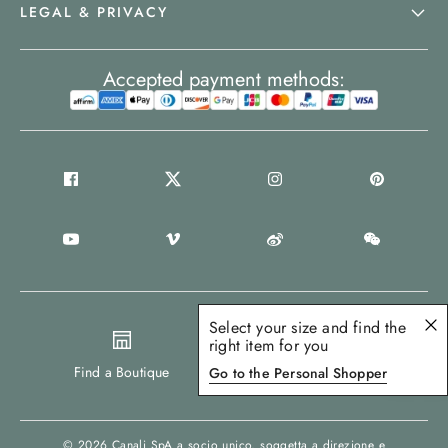
LEGAL & PRIVACY
Accepted payment methods:
Select your size and find the
right item for you
United States
Find a Boutique
Go to the Personal Shopper
© 2026
Canali SpA a socio unico
, soggetta a direzione e