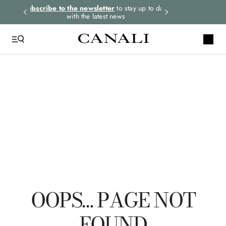
rders.
Subscribe to the newsletter
to stay up to date
Select your size
with the latest news
TOP SEARCHES
Ties
Linen
Suits
Tuxedo
Tie
OOPS… PAGE NOT
FOUND