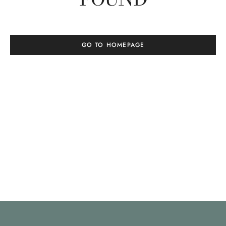
GO TO HOMEPAGE