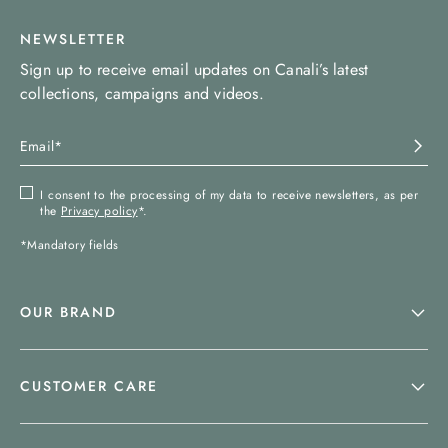
NEWSLETTER
Sign up to receive email updates on Canali’s latest
collections, campaigns and videos.
I consent to the processing of my data to receive newsletters, as per
the
Privacy policy
*.
*Mandatory fields
OUR BRAND
CUSTOMER CARE