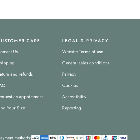
CUSTOMER CARE
LEGAL & PRIVACY
ontact Us
Website Terms of use
hipping
General sales conditions
eturn and refunds
Privacy
AQ
Cookies
equest an appointment
Accessibility
ind Your Size
Reporting
ayment methods: