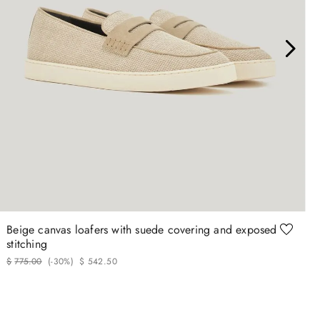
40
42
42.5
43
43.5
44
Beige canvas loafers with suede covering and exposed
stitching
$
775
.
00
(-
30%
)
$
542
.
50