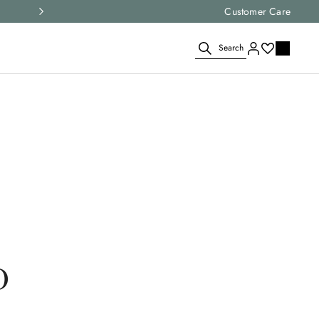
Express shipping and free returns on all ord
Customer Care
Search
D