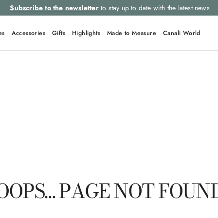
Subscribe to the newsletter
to stay up to date with the latest news
es
Accessories
Gifts
Highlights
Made to Measure
Canali World
TOP SEARCHES
Ties
Suits
Linen
Tuxedo
Jackets
OOPS… PAGE NOT FOUN