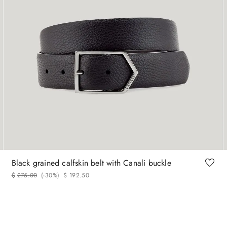
90
95
100
105
110
120
Black grained calfskin belt with Canali buckle
$
275
.
00
(-
30%
)
$
192
.
50