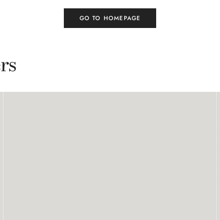
GO TO HOMEPAGE
rs