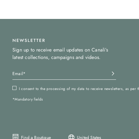
NEWSLETTER
Sign up to receive email updates on Canali’s
latest collections, campaigns and videos.
I consent to the processing of my data to receive newsletters, as per 
*Mandatory fields
Find a Boutique
United States