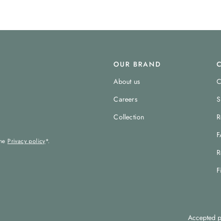
OUR BRAND
About us
C
Careers
S
Collection
R
F
the
Privacy policy
*.
R
F
Accepted p