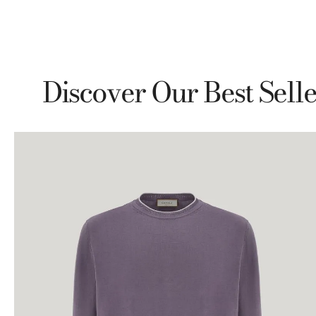
Discover Our Best Selle