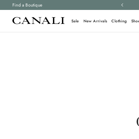
ng and free returns on all orders.
Find a Boutique
Learn more
Sale
New Arrivals
Clothing
Sho