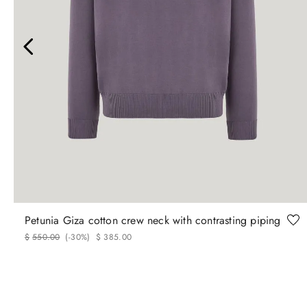
46
48
50
52
54
56
Petunia Giza cotton crew neck with contrasting piping
$
550
.
00
(-
30%
)
$
385
.
00